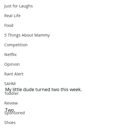
Just for Laughs
Real Life
Food
5 Things About Mammy
Competition
Netflix
Opinion
Rant Alert
SAHM
My little dude turned two this week.
Toddler
Review
Two.
Sponsored
Shoes