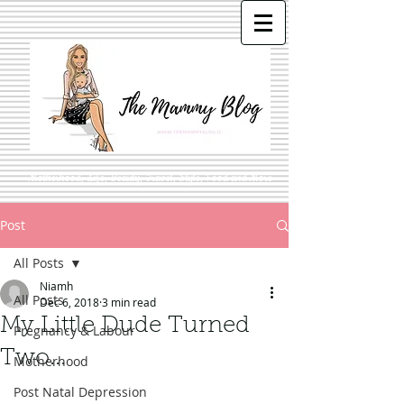
Motherhood, Life, Beauty, Travel, Style, Food and More
Post
All Posts
Niamh
All Posts
Dec 6, 2018
3 min read
My Little Dude Turned
Pregnancy & Labour
Two...
Motherhood
Post Natal Depression