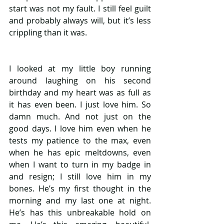
start was not my fault. I still feel guilt 
and probably always will, but it’s less 
crippling than it was.
I looked at my little boy running 
around laughing on his second 
birthday and my heart was as full as 
it has even been. I just love him. So 
damn much. And not just on the 
good days. I love him even when he 
tests my patience to the max, even 
when he has epic meltdowns, even 
when I want to turn in my badge in 
and resign; I still love him in my 
bones. He’s my first thought in the 
morning and my last one at night. 
He’s has this unbreakable hold on 