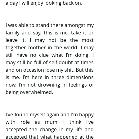
a day I will enjoy looking back on. 
I was able to stand there amongst my 
family and say, this is me, take it or 
leave it. I may not be the most 
together mother in the world. I may 
still have no clue what I’m doing. I 
may still be full of self-doubt at times 
and on occasion lose my shit. But this 
is me. I’m here in three dimensions 
now. I’m not drowning in feelings of 
being overwhelmed.
I’ve found myself again and I’m happy 
with role as mum. I think I’ve 
accepted the change in my life and 
accepted that what happened at the 