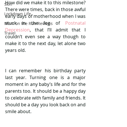
How did we make it to this milestone? 
Skin
There were times, back in those awful 
Lockdown Life
early days of motherhood when I was 
stuck in the fog of 
Postnatal 
Mum on the Run Reviews
Depression
, that I’ll admit that I 
Travel
couldn’t even see a way though to 
make it to the next day, let alone two 
years old. 
I can remember his birthday party 
last year. Turning one is a major 
moment in any baby’s life and for the 
parents too. It should be a happy day 
to celebrate with family and friends. It 
should be a day you look back on and 
smile about. 