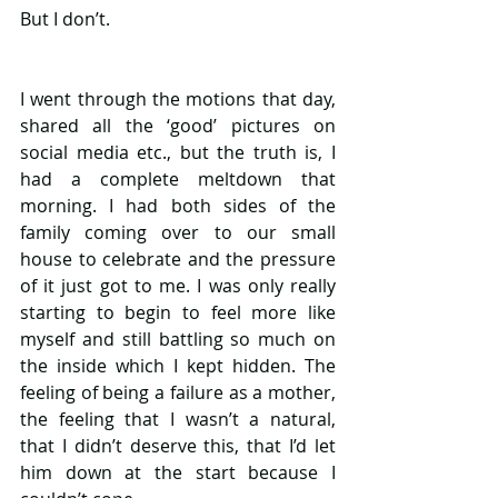
But I don’t. 
I went through the motions that day, 
shared all the ‘good’ pictures on 
social media etc., but the truth is, I 
had a complete meltdown that 
morning. I had both sides of the 
family coming over to our small 
house to celebrate and the pressure 
of it just got to me. I was only really 
starting to begin to feel more like 
myself and still battling so much on 
the inside which I kept hidden. The 
feeling of being a failure as a mother, 
the feeling that I wasn’t a natural, 
that I didn’t deserve this, that I’d let 
him down at the start because I 