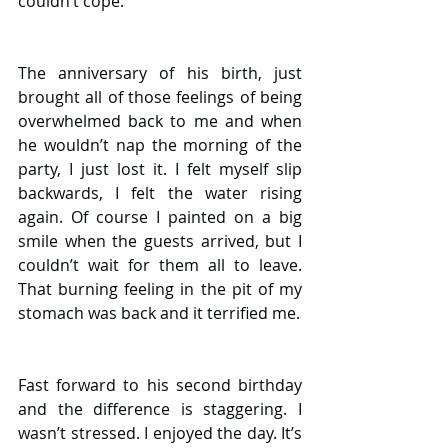
couldn’t cope.
The anniversary of his birth, just 
brought all of those feelings of being 
overwhelmed back to me and when 
he wouldn’t nap the morning of the 
party, I just lost it. I felt myself slip 
backwards, I felt the water rising 
again. Of course I painted on a big 
smile when the guests arrived, but I 
couldn’t wait for them all to leave. 
That burning feeling in the pit of my 
stomach was back and it terrified me. 
Fast forward to his second birthday 
and the difference is staggering. I 
wasn’t stressed. I enjoyed the day. It’s 