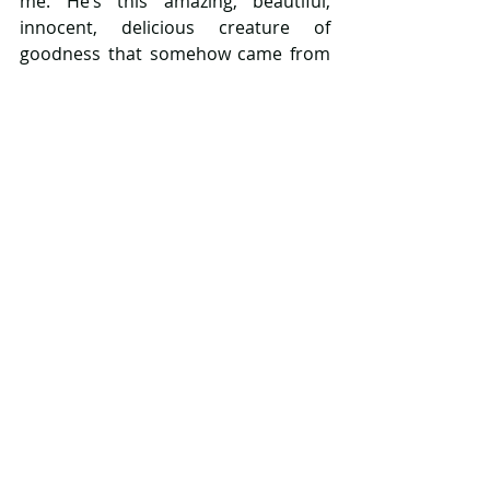
me. He’s this amazing, beautiful, 
innocent, delicious creature of 
goodness that somehow came from 
me. 
Yes, I’m now a walking bundle of 
clichés. 
But while I won’t say that I can’t 
remember my life before he arrived, 
because I can. Very well. I will say that 
I now cannot imagine my future 
without him in it. 
Happy birthday love, you’ve changed 
me for the better and I thank you for 