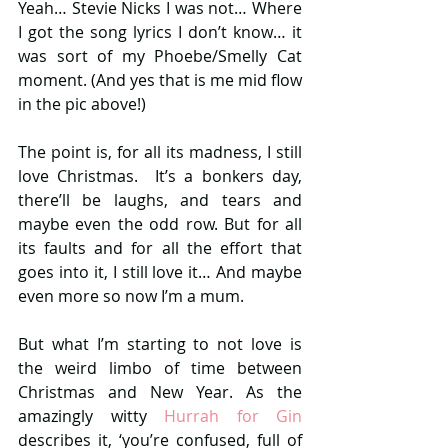
Yeah… Stevie Nicks I was not… Where 
I got the song lyrics I don’t know… it 
was sort of my Phoebe/Smelly Cat 
moment. (And yes that is me mid flow 
in the pic above!)
The point is, for all its madness, I still 
love Christmas.  It’s a bonkers day, 
there’ll be laughs, and tears and 
maybe even the odd row. But for all 
its faults and for all the effort that 
goes into it, I still love it… And maybe 
even more so now I’m a mum.
But what I’m starting to not love is 
the weird limbo of time between 
Christmas and New Year. As the 
amazingly witty 
Hurrah for Gin 
describes it, ‘you’re confused, full of 