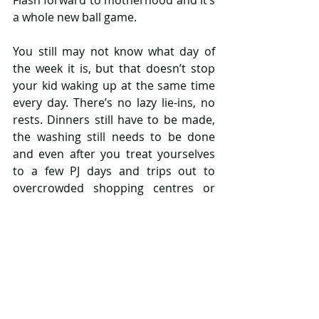
a whole new ball game.
You still may not know what day of 
the week it is, but that doesn’t stop 
your kid waking up at the same time 
every day. There’s no lazy lie-ins, no 
rests. Dinners still have to be made, 
the washing still needs to be done 
and even after you treat yourselves 
to a few PJ days and trips out to 
overcrowded shopping centres or 
parks, you start to find yourself very 
secretly praying for normality to 
come back.
Your well-worn routine you love to 
hate is now out the window. Kids are 
cranky, full of smarties and have 