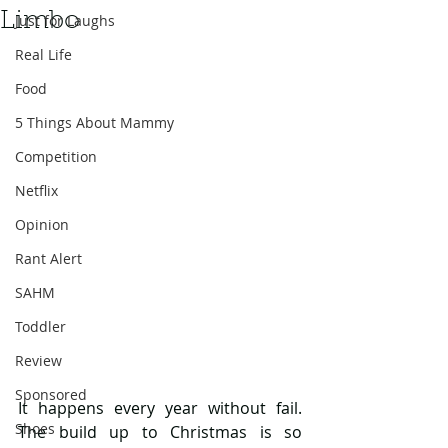
Limbo
Just for Laughs
Real Life
Food
5 Things About Mammy
Competition
Netflix
Opinion
Rant Alert
SAHM
Toddler
Review
Sponsored
It happens every year without fail. 
Shoes
The build up to Christmas is so 