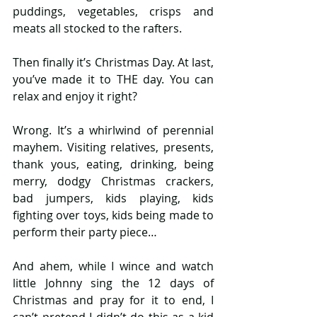
puddings, vegetables, crisps and 
meats all stocked to the rafters.
Then finally it’s Christmas Day. At last, 
you’ve made it to THE day. You can 
relax and enjoy it right?
Wrong. It’s a whirlwind of perennial 
mayhem. Visiting relatives, presents, 
thank yous, eating, drinking, being 
merry, dodgy Christmas crackers, 
bad jumpers, kids playing, kids 
fighting over toys, kids being made to 
perform their party piece…  
And ahem, while I wince and watch 
little Johnny sing the 12 days of 
Christmas and pray for it to end, I 
can’t pretend I didn’t do this as a kid 