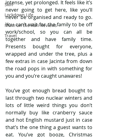
intense, yet prolonged. It feels like it’s 
Skin
never going to get here, like you’ll 
Lockdown Life
never be organised and ready to go. 
You can’t wait for the family to be off 
Mum on the Run Reviews
work/school, so you can all be 
Travel
together and have family time. 
Presents bought for everyone, 
wrapped and under the tree, plus a 
few extras in case Jacinta from down 
the road pops in with something for 
you and you’re caught unawares!
You’ve got enough bread bought to 
last through two nuclear winters and 
lots of little weird things you don’t 
normally buy like cranberry sauce 
and hot English mustard just in case 
that’s the one thing a guest wants to 
eat. You’ve got booze, Christmas 