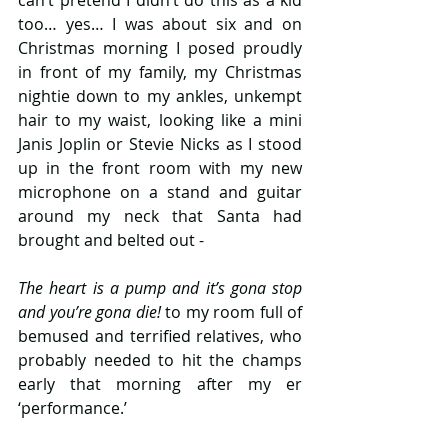
too… yes… I was about six and on 
Christmas morning I posed proudly 
in front of my family, my Christmas 
nightie down to my ankles, unkempt 
hair to my waist, looking like a mini 
Janis Joplin or Stevie Nicks as I stood 
up in the front room with my new 
microphone on a stand and guitar 
around my neck that Santa had 
brought and belted out -
The heart is a pump and it’s gona stop 
and you’re gona die!
 to my room full of 
bemused and terrified relatives, who 
probably needed to hit the champs 
early that morning after my er 
‘performance.’