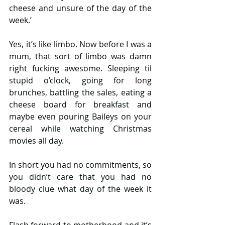
cheese and unsure of the day of the 
week.’
Yes, it’s like limbo. Now before I was a 
mum, that sort of limbo was damn 
right fucking awesome. Sleeping til 
stupid o’clock, going for long 
brunches, battling the sales, eating a 
cheese board for breakfast and 
maybe even pouring Baileys on your 
cereal while watching Christmas 
movies all day.
In short you had no commitments, so 
you didn’t care that you had no 
bloody clue what day of the week it 
was.
Flash forward to motherhood and it’s 