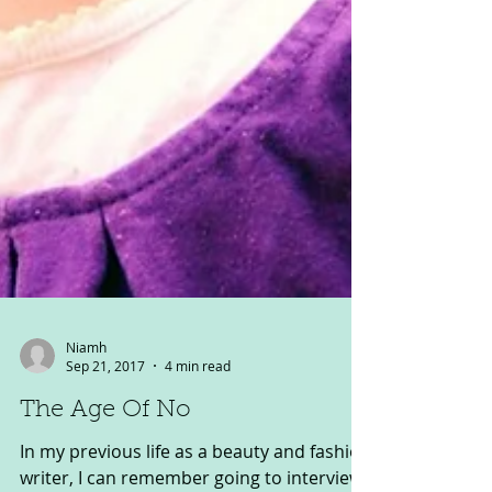
Niamh
Sep 21, 2017
4 min read
The Age Of No