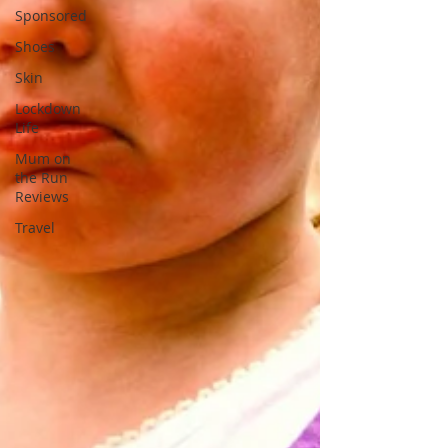
Sponsored
Shoes
Skin
Lockdown
Life
Mum on
the Run
Reviews
Travel