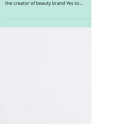
In my previous life as a beauty and fashion
writer, I can remember going to interview
the creator of beauty brand Yes to
Carrots, Ido...