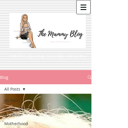
Motherhood, Life, Beauty, Travel, Style, Food and More
Blog
All Posts
All Posts
Pregnancy
& Labour
Motherhood