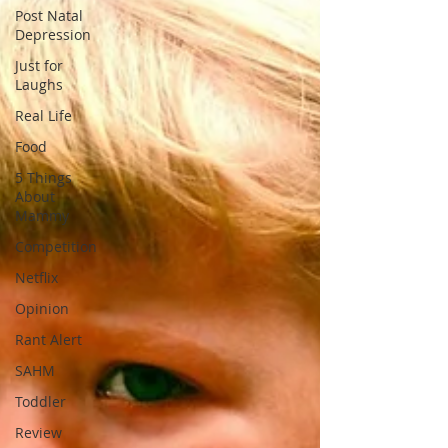
Post Natal
Depression
Just for
Laughs
Real Life
Food
5 Things
About
Mammy
Competition
Netflix
Opinion
Rant Alert
SAHM
Toddler
Review