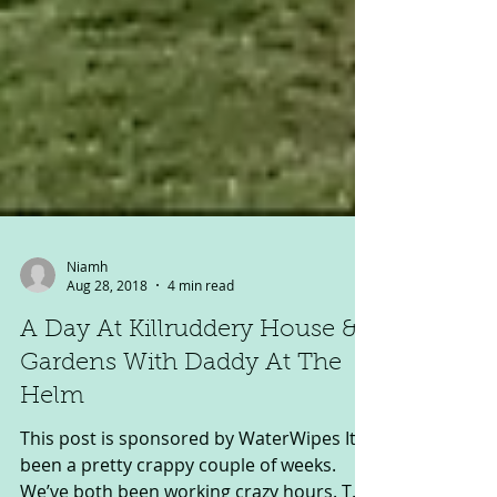
Niamh
Aug 28, 2018
4 min read
A Day At Killruddery House &
Gardens With Daddy At The