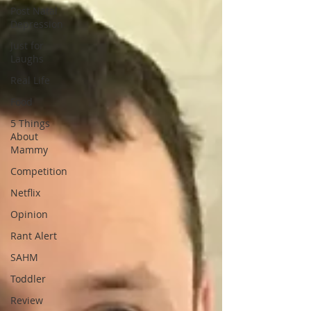
Post Natal
Depression
Just for
Laughs
Real Life
Food
5 Things
About
Mammy
Competition
Netflix
Opinion
Rant Alert
SAHM
Toddler
Review