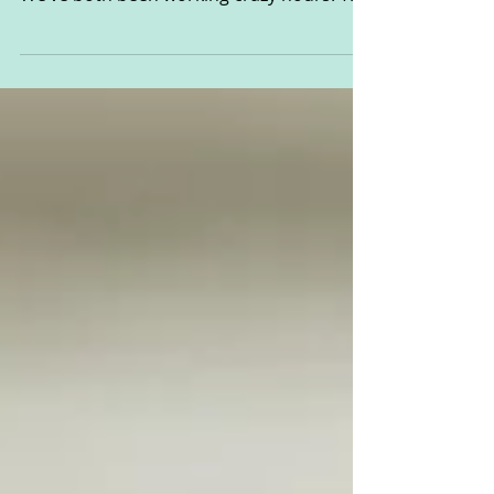
Helm
This post is sponsored by WaterWipes It’s
been a pretty crappy couple of weeks.
We’ve both been working crazy hours. The
baby has been...