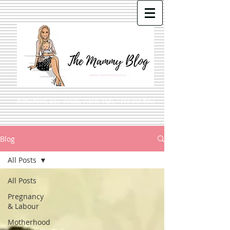
Motherhood, Life, Beauty, Travel, Style, Food and More
Blog
All Posts
All Posts
Pregnancy
& Labour
Motherhood