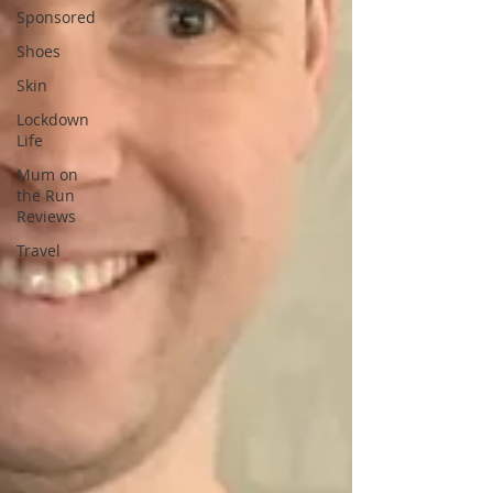
Sponsored
Shoes
Skin
Lockdown
Life
Mum on
the Run
Reviews
Travel