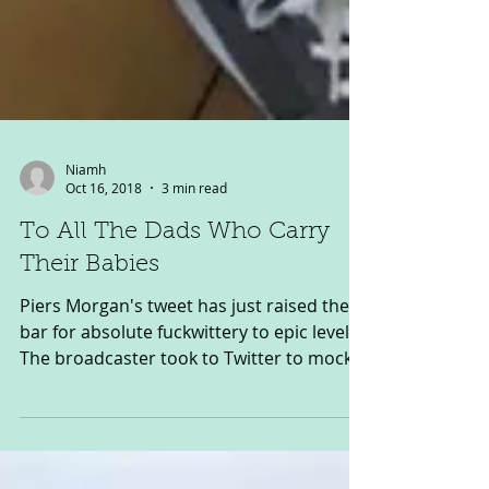
Niamh
Oct 16, 2018
3 min read
To All The Dads Who Carry
Their Babies
Piers Morgan's tweet has just raised the
bar for absolute fuckwittery to epic levels.
The broadcaster took to Twitter to mock
Daniel...