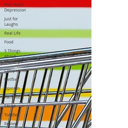
Post Natal
Depression
Just for
Laughs
Real Life
Food
5 Things
About
Mammy
Competition
Netflix
Opinion
Rant Alert
SAHM
Toddler
Review