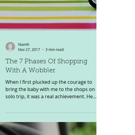
Niamh
Nov 27, 2017
3 min read
The 7 Phases Of Shopping
With A Wobbler
When I first plucked up the courage to
bring the baby with me to the shops on a
solo trip, it was a real achievement. He
was just a few...