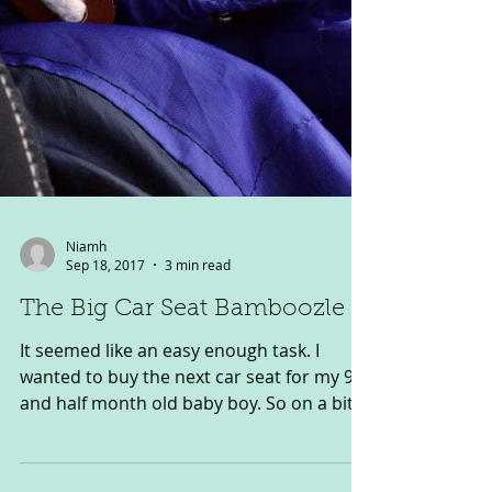
Niamh
Sep 18, 2017
3 min read
The Big Car Seat Bamboozle
It seemed like an easy enough task. I
wanted to buy the next car seat for my 9