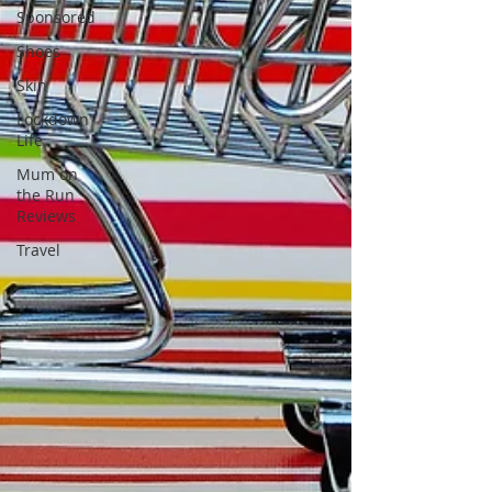
Sponsored
Shoes
Skin
Lockdown
Life
Mum on
the Run
Reviews
Travel