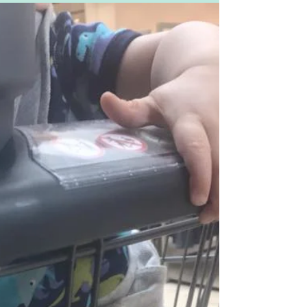
and half month old baby boy. So on a bit
of a whim it must...