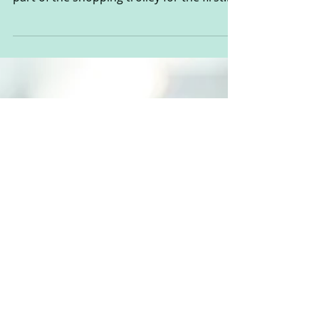
Watch Out Toddlerhood is
Approaching!
It’s amazing how quickly your babies can
change. I put the little dude in the big boy
part of the shopping trolley for the first
time the...