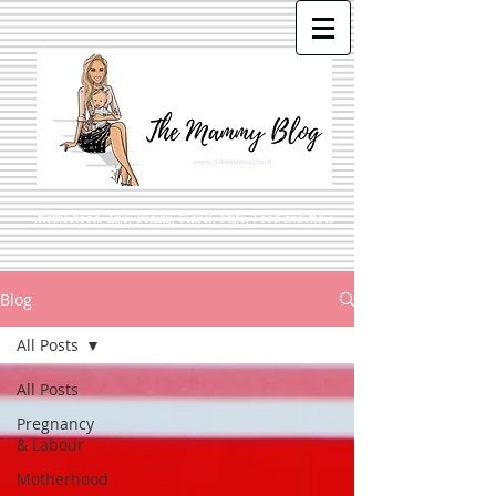
Motherhood, Life, Beauty, Travel, Style, Food and More
Blog
All Posts
All Posts
Pregnancy
& Labour
Motherhood