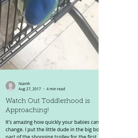
Niamh
Aug 27, 2017
4 min read