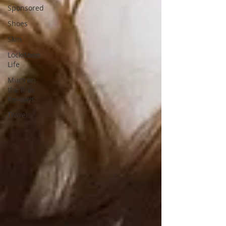
Sponsored
Shoes
Skin
Lockdown
Life
Mum on
the Run
Reviews
Travel