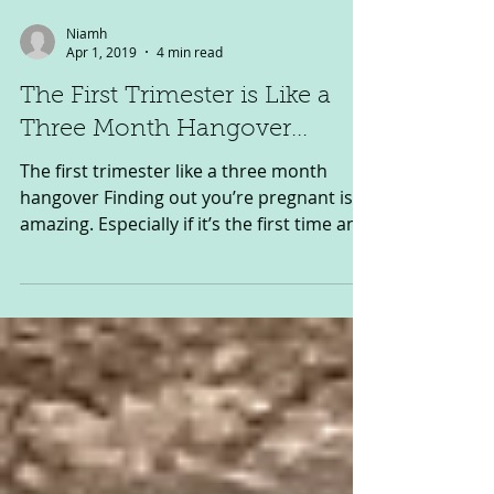
Niamh
Apr 1, 2019
4 min read
The First Trimester is Like a
Three Month Hangover...
The first trimester like a three month
hangover Finding out you’re pregnant is
amazing. Especially if it’s the first time and
even more...