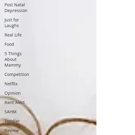
Post Natal
Depression
Just for
Laughs
Real Life
Food
5 Things
About
Mammy
Competition
Netflix
Opinion
Rant Alert
SAHM
Toddler
Review