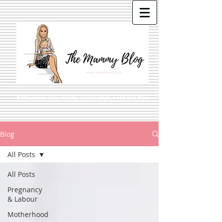
Motherhood, Life, Beauty, Travel, Style, Food and More
Blog
All Posts
All Posts
Pregnancy
& Labour
Motherhood