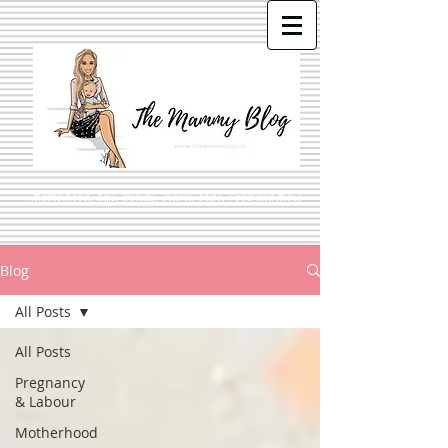
Motherhood, Life, Beauty, Travel, Style, Food and More
Blog
All Posts
All Posts
Pregnancy
& Labour
Motherhood