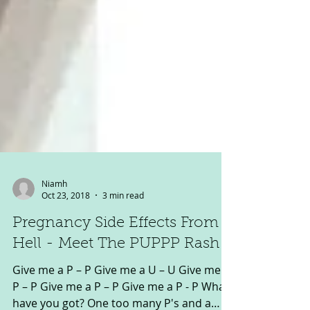
Niamh
Oct 23, 2018
3 min read
Pregnancy Side Effects From
Hell - Meet The PUPPP Rash