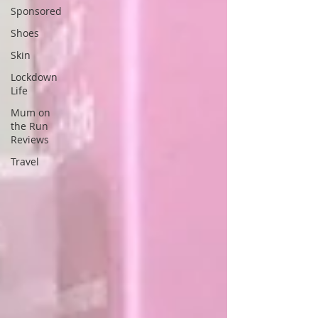
Sponsored
Shoes
Skin
Lockdown
Life
Mum on
the Run
Reviews
Travel