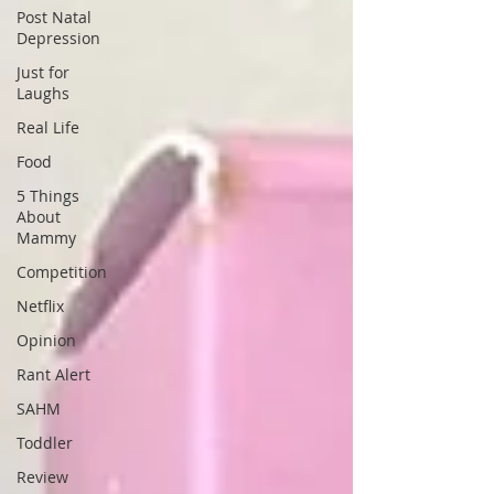
Post Natal
Depression
Just for
Laughs
Real Life
Food
5 Things
About
Mammy
Competition
Netflix
Opinion
Rant Alert
SAHM
Toddler
Review