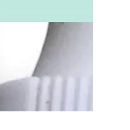
Give me a P – P Give me a U – U Give me a
P – P Give me a P – P Give me a P - P What
have you got? One too many P's and a
complete and...