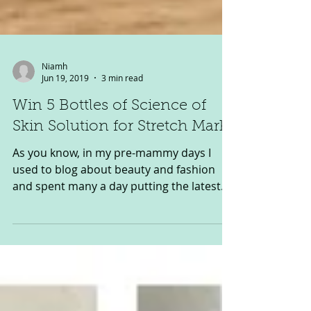
Niamh
Jun 19, 2019
3 min read
Win 5 Bottles of Science of
Skin Solution for Stretch Marks
As you know, in my pre-mammy days I
used to blog about beauty and fashion
and spent many a day putting the latest
products to the test…...