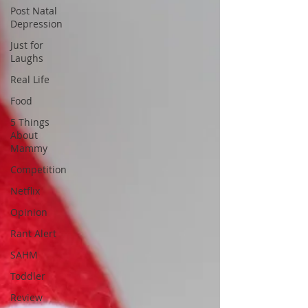
Post Natal
Depression
Just for
Laughs
Real Life
Food
5 Things
About
Mammy
Competition
Netflix
Opinion
Rant Alert
SAHM
Toddler
Review