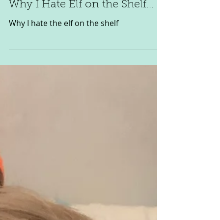
Niamh O'Reilly
Nov 29, 2023
2 min read
Why I Hate Elf on the Shelf...
Why I hate the elf on the shelf