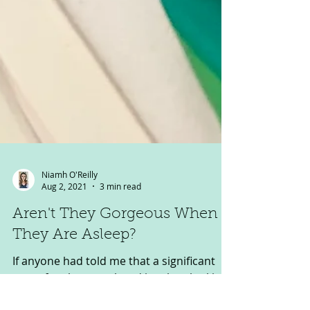
Niamh O'Reilly
Aug 2, 2021
3 min read
Aren't They Gorgeous When
They Are Asleep?