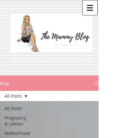
Motherhood, Life, Beauty, Travel, Style, Food and More
Blog
All Posts
All Posts
Pregnancy
& Labour
Motherhood