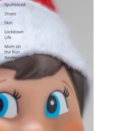
Sponsored
Shoes
Skin
Lockdown
Life
Mum on
the Run
Reviews
Travel