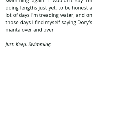
swimming again. I wouldn’t say I’m 
doing lengths just yet, to be honest a 
lot of days I’m treading water, and on 
those days I find myself saying Dory’s 
manta over and over
Just. Keep. Swimming.
Just. Keep. Swimming.
Just. Keep. Swimming.
And I do. Even when I haven’t a clue 
what I am doing and I’m truly 
terrified, I just try and get on with it. 
When the baby is crying and I’m not 
sure what it is he is trying to tell me, I 
just try and go with it.  They say that 
responsibility is earned, not given. 