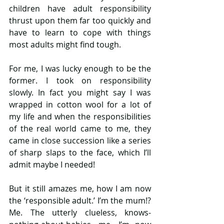
children have adult responsibility 
thrust upon them far too quickly and 
have to learn to cope with things 
most adults might find tough.
For me, I was lucky enough to be the 
former. I took on responsibility 
slowly. In fact you might say I was 
wrapped in cotton wool for a lot of 
my life and when the responsibilities 
of the real world came to me, they 
came in close succession like a series 
of sharp slaps to the face, which I’ll 
admit maybe I needed!
But it still amazes me, how I am now 
the ‘responsible adult.’ I’m the mum!? 
Me. The utterly clueless, knows-