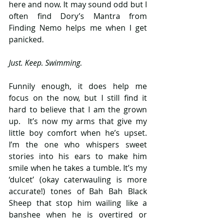
here and now. It may sound odd but I 
often find Dory’s Mantra from 
Finding Nemo helps me when I get 
panicked.
Just. Keep. Swimming.
Funnily enough, it does help me 
focus on the now, but I still find it 
hard to believe that I am the grown 
up.  It’s now my arms that give my 
little boy comfort when he’s upset. 
I’m the one who whispers sweet 
stories into his ears to make him 
smile when he takes a tumble. It’s my 
‘dulcet’ (okay caterwauling is more 
accurate!) tones of Bah Bah Black 
Sheep that stop him wailing like a 
banshee when he is overtired or 