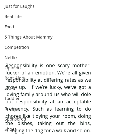
Just for Laughs
Real Life
Food
5 Things About Mammy
Competition
Netflix
Responsibility is one scary mother-
Opinion
fucker of an emotion. We’re all given 
Rant Alert
responsibility at differing rates as we 
grow up.  If we’re lucky, we’ve got a 
SAHM
loving family around us who will dole 
Toddler
out responsibility at an acceptable 
frequency. Such as learning to do 
Review
chores like tidying your room, doing 
Sponsored
the dishes, taking out the bins, 
Shoes
bringing the dog for a walk and so on. 