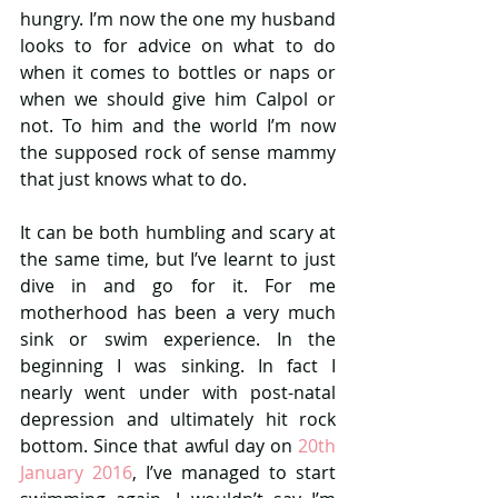
hungry. I’m now the one my husband 
looks to for advice on what to do 
when it comes to bottles or naps or 
when we should give him Calpol or 
not. To him and the world I’m now 
the supposed rock of sense mammy 
that just knows what to do.
It can be both humbling and scary at 
the same time, but I’ve learnt to just 
dive in and go for it. For me 
motherhood has been a very much 
sink or swim experience. In the 
beginning I was sinking. In fact I 
nearly went under with post-natal 
depression and ultimately hit rock 
bottom. Since that awful day on 
20th 
January 2016
, I’ve managed to start 