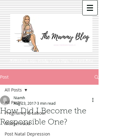
Motherhood, Life, Beauty, Travel, Style, Food and More
Post
All Posts
Niamh
All Posts
Aug 23, 2017
3 min read
How Did I Become the
Pregnancy & Labour
Responsible One?
Motherhood
Post Natal Depression