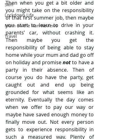
Then when you get a bit older and 
Skin
you might take on the responsibility 
Lockdown Life
of that first summer job, then maybe 
you start to learn to drive in your 
Mum on the Run Reviews
parents’ car, without crashing it. 
Travel
Then maybe you get the 
responsibility of being able to stay 
home while your mum and dad go off 
on holiday and promise 
not 
to have a 
party in their absence. Then of 
course you do have the party, get 
caught out and end up being 
grounded for what seems like an 
eternity. Eventually the day comes 
when we offer to pay our way or 
maybe have saved enough money to 
finally move out. Not every person 
gets to experience responsibility in 
such a measured way. Plenty of 