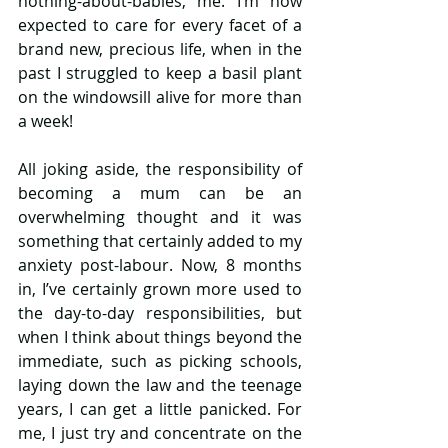
nothing-about-babies, me. I’m now 
expected to care for every facet of a 
brand new, precious life, when in the 
past I struggled to keep a basil plant 
on the windowsill alive for more than 
a week!
All joking aside, the responsibility of 
becoming a mum can be an 
overwhelming thought and it was 
something that certainly added to my 
anxiety post-labour. Now, 8 months 
in, I’ve certainly grown more used to 
the day-to-day responsibilities, but 
when I think about things beyond the 
immediate, such as picking schools, 
laying down the law and the teenage 
years, I can get a little panicked. For 
me, I just try and concentrate on the 