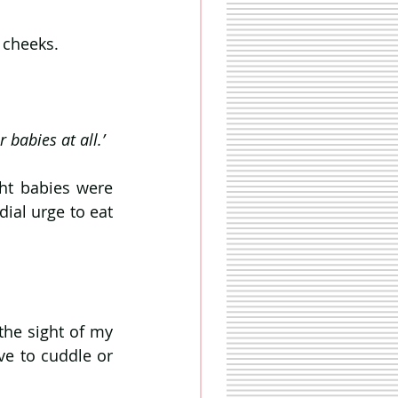
 cheeks. 
 babies at all.’
ht babies were 
ial urge to eat 
he sight of my 
e to cuddle or 