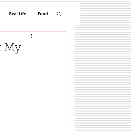
Real Life
Food
Toddler
t My
Travel