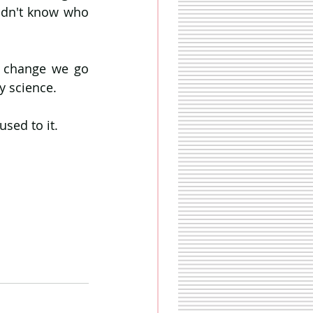
didn't know who 
l change we go 
y science.
sed to it. 