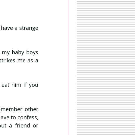
 have a strange 
t my baby boys 
strikes me as a 
 eat him if you 
remember other 
ave to confess, 
t a friend or 