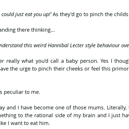
 could just eat you up!’ 
As they'd go to pinch the childs
anding there thinking…
nderstand this weird Hannibal Lecter style behaviour over
er really what you’d call a baby person. Yes I thoug
have the urge to pinch their cheeks or feel this primord
 peculiar to me. 
ay and I have become one of those mums. Literally, t
hing to the rational side of my brain and I just hav
ike I want to eat him.