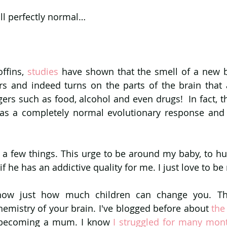
all perfectly normal…
ffins, 
studies 
have shown that the smell of a new ba
rs and indeed turns on the parts of the brain that a
gers such as food, alcohol and even drugs!  In fact, t
was a completely normal evolutionary response and 
ns a few things. This urge to be around my baby, to hu
 if he has an addictive quality for me. I just love to be
how just how much children can change you. They
emistry of your brain. I've blogged before about
r becoming a mum. I know 
I struggled for many mon