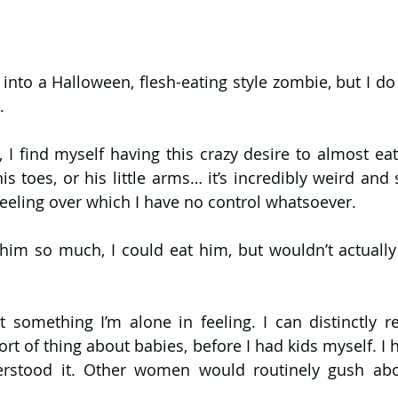
 into a Halloween, flesh-eating style zombie, but I do
.
, I find myself having this crazy desire to almost ea
s toes, or his little arms… it’s incredibly weird and 
eeling over which I have no control whatsoever.
ve him so much, I could eat him, but wouldn’t actually
not something I’m alone in feeling. I can distinctly 
t of thing about babies, before I had kids myself. I h
erstood it. Other women would routinely gush abou