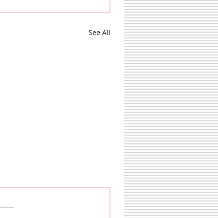
See All