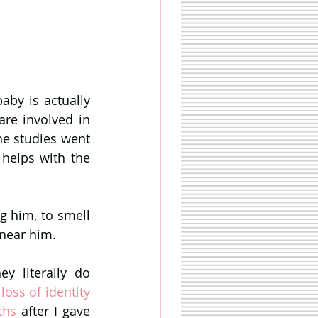
by is actually 
re involved in 
he studies went 
helps with the 
g him, to smell 
 near him. 
 literally do 
 the loss of identity 
ths
 after I gave 