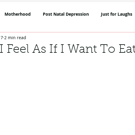
Motherhood
Post Natal Depression
Just for Laughs
17
2 min read
mpetition
Netflix
Opinion
Rant Alert
SAHM
 Feel As If I Want To Ea
oes
Skin
Lockdown Life
Mum on the Run Reviews