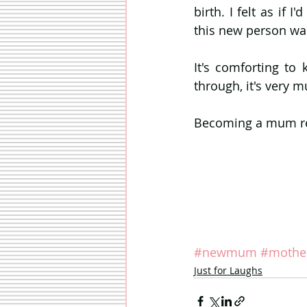
birth. I felt as if 
this new person wa
It's comforting to
through, it's very 
Becoming a mum real
#newmum
#mothe
Just for Laughs