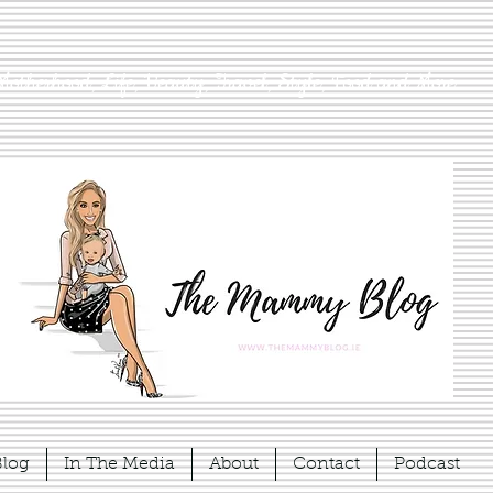
Motherhood, Life, Beauty, Travel, Style, Food and More
Blog
In The Media
About
Contact
Podcast