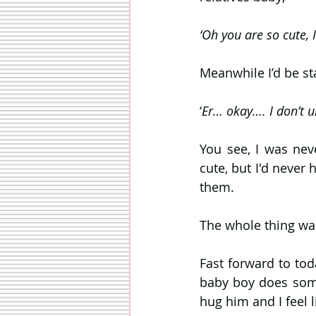
‘Oh you are so cute, I
Meanwhile I’d be st
‘
Er… okay…. I don’t u
You see, I was nev
cute, but I'd never 
them. 
The whole thing was
Fast forward to tod
baby boy does somet
hug him and I feel l