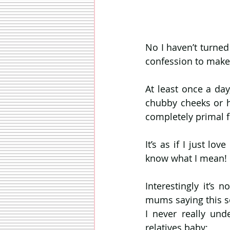
No I haven’t turned
confession to make
At least once a day
chubby cheeks or hi
completely primal f
It’s as if I just lo
know what I mean!
Interestingly it’s 
mums saying this sor
I never really und
relatives baby;