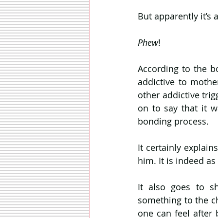
But apparently it’s 
Phew
!
According to the bo
addictive to mothe
other addictive trig
on to say that it 
bonding process.
It certainly explai
him. It is indeed as
It also goes to s
something to the ch
one can feel afte