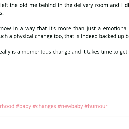
I'd left the old me behind in the delivery room and I 
s.
 know in a way that it's more than just a emotiona
much a physical change too, that is indeed backed up b
ly is a momentous change and it takes time to get u
rhood
#baby
#changes
#newbaby
#humour