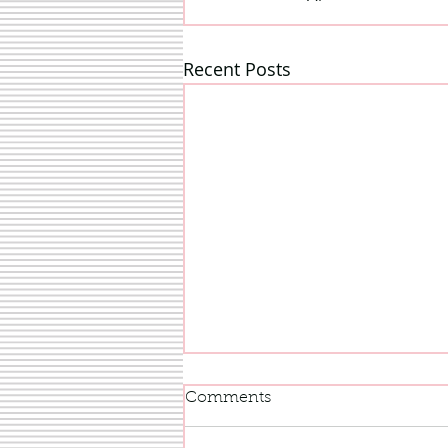
Recent Posts
Comments