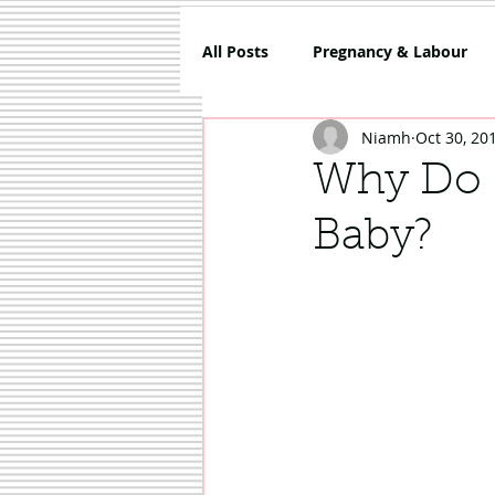
All Posts
Pregnancy & Labour
Niamh
Oct 30, 20
5 Things About Mammy
Co
Why Do I
Baby?
Review
Sponsored
Sh