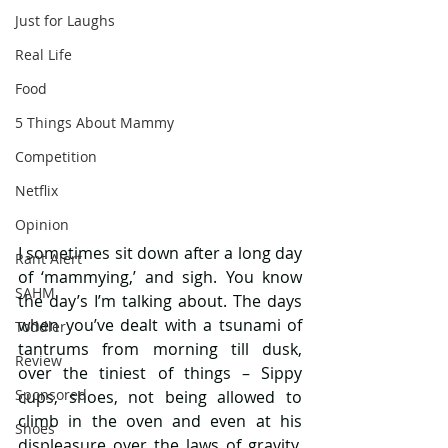
Just for Laughs
Real Life
Food
5 Things About Mammy
Competition
Netflix
Opinion
I sometimes sit down after a long day 
Rant Alert
of ‘mammying,’ and sigh. You know 
SAHM
the day’s I’m talking about. The days 
when you’ve dealt with a tsunami of 
Toddler
tantrums from morning till dusk, 
Review
over the tiniest of things – Sippy 
Sponsored
cups, shoes, not being allowed to 
climb in the oven and even at his 
Shoes
displeasure over the laws of gravity. 