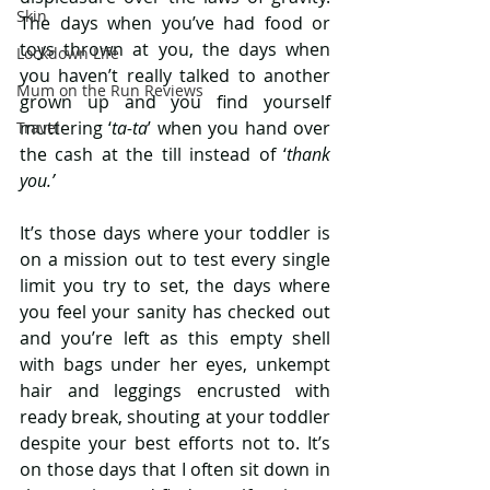
Skin
The days when you’ve had food or 
toys thrown at you, the days when 
Lockdown Life
you haven’t really talked to another 
Mum on the Run Reviews
grown up and you find yourself 
muttering ‘
ta-ta
’ when you hand over 
Travel
the cash at the till instead of ‘
thank 
you.’
It’s those days where your toddler is 
on a mission out to test every single 
limit you try to set, the days where 
you feel your sanity has checked out 
and you’re left as this empty shell 
with bags under her eyes, unkempt 
hair and leggings encrusted with 
ready break, shouting at your toddler 
despite your best efforts not to. It’s 
on those days that I often sit down in 