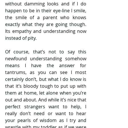
without damming looks and if I do 
happen to be in their eye-line I smile, 
the smile of a parent who knows 
exactly what they are going though. 
Its empathy and understanding now 
instead of pity.
Of course, that’s not to say this 
newfound understanding somehow 
means I have the answer for 
tantrums, as you can see I most 
certainly don’t, but what I do know is 
that it’s bloody tough to put up with 
them at home, let alone when you’re 
out and about. And while it’s nice that 
perfect strangers want to help, I 
really don’t need or want to hear 
your pearls of wisdom as I try and 
wrestle with my toddler as if we were 