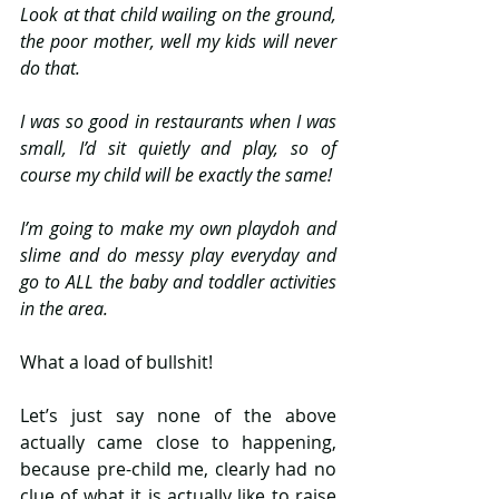
Look at that child wailing on the ground, 
the poor mother, well my kids will never 
do that.
I was so good in restaurants when I was 
small, I’d sit quietly and play, so of 
course my child will be exactly the same!
I’m going to make my own playdoh and 
slime and do messy play everyday and 
go to ALL the baby and toddler activities 
in the area.
What a load of bullshit!
Let’s just say none of the above 
actually came close to happening, 
because pre-child me, clearly had no 
clue of what it is actually like to raise 