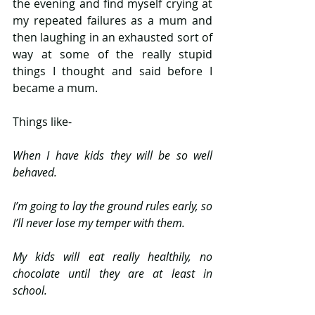
the evening and find myself crying at 
my repeated failures as a mum and 
then laughing in an exhausted sort of 
way at some of the really stupid 
things I thought and said before I 
became a mum.
Things like-
When I have kids they will be so well 
behaved.
I’m going to lay the ground rules early, so 
I’ll never lose my temper with them.
My kids will eat really healthily, no 
chocolate until they are at least in 
school.