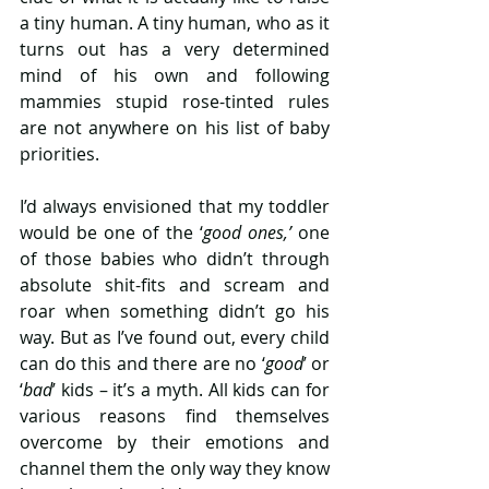
a tiny human. A tiny human, who as it 
turns out has a very determined 
mind of his own and following 
mammies stupid rose-tinted rules 
are not anywhere on his list of baby 
priorities.
I’d always envisioned that my toddler 
would be one of the ‘
good ones,’
 one 
of those babies who didn’t through 
absolute shit-fits and scream and 
roar when something didn’t go his 
way. But as I’ve found out, every child 
can do this and there are no ‘
good
’ or 
‘
bad
’ kids – it’s a myth. All kids can for 
various reasons find themselves 
overcome by their emotions and 
channel them the only way they know 