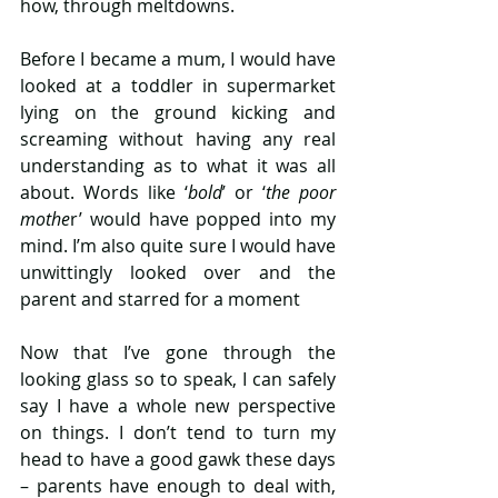
how, through meltdowns.
Before I became a mum, I would have 
looked at a toddler in supermarket 
lying on the ground kicking and 
screaming without having any real 
understanding as to what it was all 
about. Words like ‘
bold
’ or ‘
the poor 
mothe
r’ would have popped into my 
mind. I’m also quite sure I would have 
unwittingly looked over and the 
parent and starred for a moment
Now that I’ve gone through the 
looking glass so to speak, I can safely 
say I have a whole new perspective 
on things. I don’t tend to turn my 
head to have a good gawk these days 
– parents have enough to deal with, 