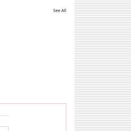
See All