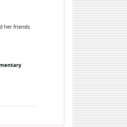
d her friends 
imentary 