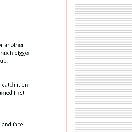
r another 
 much bigger 
 up.
 catch it on 
amed First 
 and face 