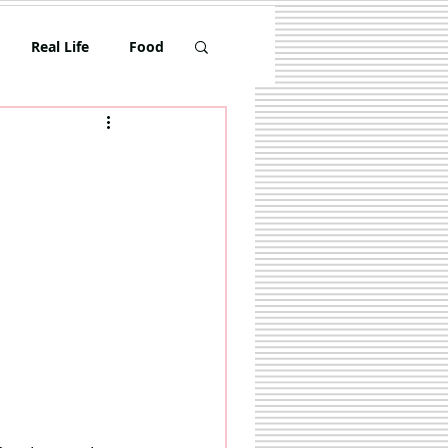
Real Life
Food
Toddler
Travel