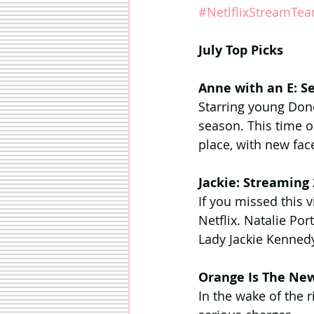
#NetlflixStreamTe
July Top Picks
Anne with an E: S
Starring young Don
season. This time 
place, with new fac
Jackie: Streaming
If you missed this v
Netflix. Natalie Po
Lady Jackie Kenned
Orange Is The New
In the wake of the 