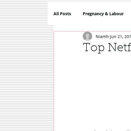
All Posts
Pregnancy & Labour
Niamh
Jun 21, 20
5 Things About Mammy
Co
Top Netf
Review
Sponsored
Sh