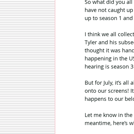
So what did you all
have not caught up y
up to season 1 and
I think we all coll
Tyler and his subseq
thought it was handl
happening in the US
hearing is season 3 
But for July, it’s a
onto our screens! I
happens to our belo
Let me know in the
meantime, here’s w