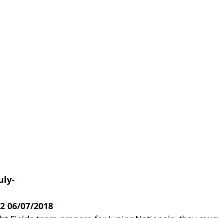
uly-
2 06/07/2018