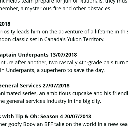
ht Fields team prepare for Junior Nationals, they mu
member, a mysterious fire and other obstacles.
2018
riosity leads him on the adventure of a lifetime in th
ndon classic set in Canada's Yukon Territory.
 Captain Underpants 13/07/2018
ture after another, two rascally 4th-grade pals turn t
ain Underpants, a superhero to save the day.
General Services 27/07/2018
animated series, an ambitious cupcake and his friend
the general services industry in the big city.
with Tip & Oh: Season 4 20/07/2018
 her goofy Boovian BFF take on the world in a new se