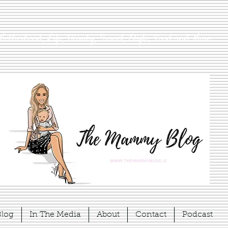
Motherhood, Life, Beauty, Travel, Style, Food and More
Blog
In The Media
About
Contact
Podcast