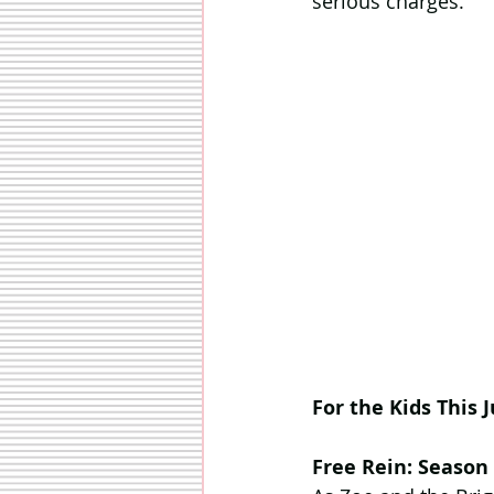
serious charges.
For the Kids This J
Free Rein: Season 