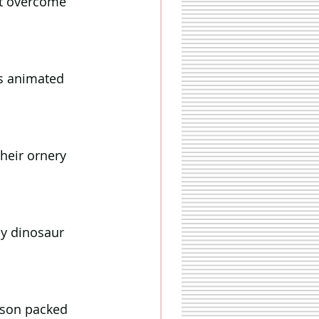
st overcome 
is animated 
heir ornery 
ly dinosaur 
ason packed 