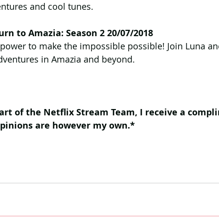
tures and cool tunes.
urn to Amazia: Season 2 20/07/2018
 power to make the impossible possible! Join Luna an
dventures in Amazia and beyond.
art of the Netflix Stream Team, I receive a compl
opinions are however my own.*