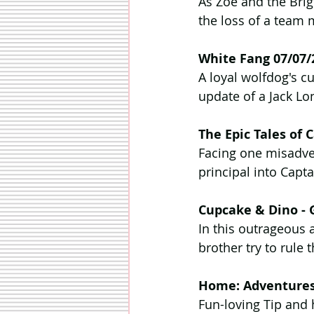
As Zoe and the Brig
the loss of a team 
White Fang 07/07/
A loyal wolfdog's cu
update of a Jack Lo
The Epic Tales of
Facing one misadven
principal into Capt
Cupcake & Dino - 
In this outrageous 
brother try to rule 
Home: Adventures 
Fun-loving Tip and