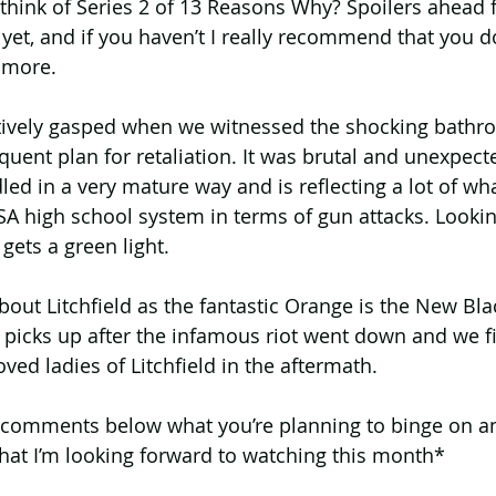
 think of Series 2 of 13 Reasons Why? Spoilers ahead 
et, and if you haven’t I really recommend that you do,
 more.
ectively gasped when we witnessed the shocking bathr
uent plan for retaliation. It was brutal and unexpecte
ed in a very mature way and is reflecting a lot of wha
A high school system in terms of gun attacks. Lookin
gets a green light.
ll about Litchfield as the fantastic Orange is the New B
t picks up after the infamous riot went down and we f
ved ladies of Litchfield in the aftermath.
 comments below what you’re planning to binge on an
hat I’m looking forward to watching this month*