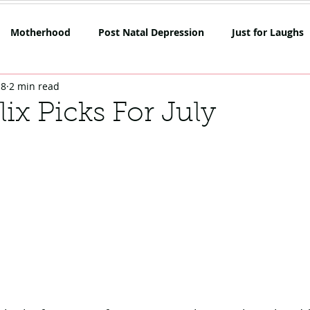
Motherhood
Post Natal Depression
Just for Laughs
18
2 min read
mpetition
Netflix
Opinion
Rant Alert
SAHM
lix Picks For July
oes
Skin
Lockdown Life
Mum on the Run Reviews