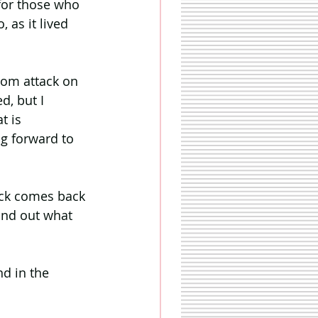
for those who 
 as it lived 
oom attack on 
d, but I 
t is 
g forward to 
lack comes back 
ind out what 
d in the 