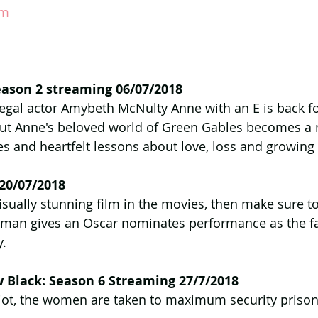
am
eason 2 streaming 06/07/2018
egal actor Amybeth McNulty Anne with an E is back fo
out Anne's beloved world of Green Gables becomes a
es and heartfelt lessons about love, loss and growing
 20/07/2018
isually stunning film in the movies, then make sure to
rtman gives an Oscar nominates performance as the f
y.
 Black: Season 6 Streaming 27/7/2018
riot, the women are taken to maximum security prison