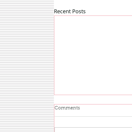
Recent Posts
Comments