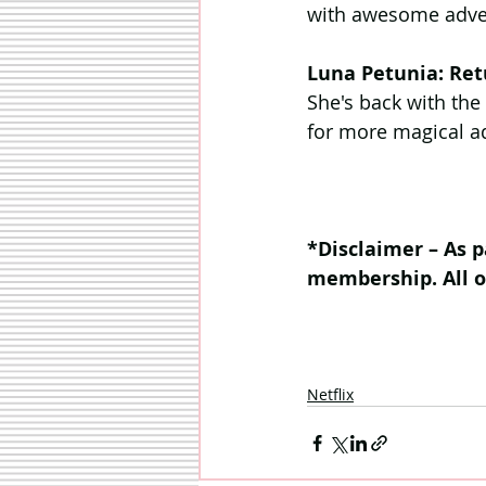
with awesome adven
Luna Petunia: Ret
She's back with the
for more magical a
*Disclaimer – As p
membership. All 
Netflix