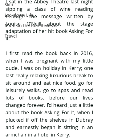
I sat in the Abbey Theatre last night 
Skin
sipping a class of wine reading 
Lockdown Life
through the message written by 
Louise O’Neill about the stage 
Mum on the Run Reviews
adaptation of her hit book Asking For 
Travel
It.
I first read the book back in 2016, 
when I was pregnant with my little 
dude. I was on holiday in Kerry; one 
last really relaxing luxurious break to 
sit around and eat nice food, go for 
leisurely walks, go to spas and read 
lots of books, before our lives 
changed forever. I’d heard just a little 
about the book Asking For It, when I 
plucked if off the shelves in Dubray 
and earnestly began it sitting in an 
armchair in a hotel in Kerry.