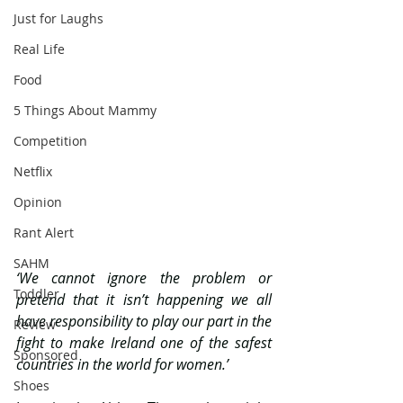
Just for Laughs
Real Life
Food
5 Things About Mammy
Competition
Netflix
Opinion
Rant Alert
SAHM
‘We cannot ignore the problem or 
Toddler
pretend that it isn’t happening we all 
have responsibility to play our part in the 
Review
fight to make Ireland one of the safest 
Sponsored
countries in the world for women.’
Shoes