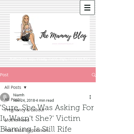
Motherhood, Life, Beauty, Travel, Style, Food and More
Post
All Posts
Niamh
All Posts
Nov 24, 2018
4 min read
'Sure, She Was Asking For
Pregnancy & Labour
It, Wasn't She?' Victim
Motherhood
Blaming Is Still Rife
Post Natal Depression