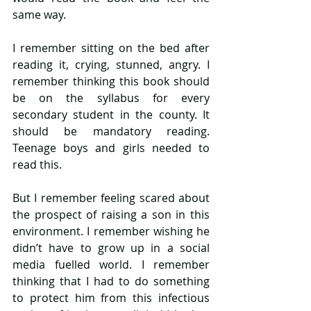
same way.
I remember sitting on the bed after 
reading it, crying, stunned, angry. I 
remember thinking this book should 
be on the syllabus for every 
secondary student in the county. It 
should be mandatory reading. 
Teenage boys and girls needed to 
read this.
But I remember feeling scared about 
the prospect of raising a son in this 
environment. I remember wishing he 
didn’t have to grow up in a social 
media fuelled world. I remember 
thinking that I had to do something 
to protect him from this infectious 