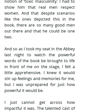
notion of ‘toxic masculinity.’ I had to 
show him that real men respect 
women. And that despite scenarios 
like the ones depicted this in the 
book, there are so many good men 
out there and that he could be one 
two.
And so as I took my seat in the Abbey 
last night to watch the powerful 
words of the book be brought to life 
in front of me on the stage, I felt a 
little apprehensive. I knew it would 
stir up feelings and memories for me, 
but I was unprepared for just how 
powerful it would be.
I just cannot get across how 
impactful it was. The talented cast of 