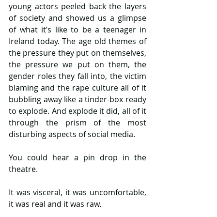
young actors peeled back the layers 
of society and showed us a glimpse 
of what it’s like to be a teenager in 
Ireland today. The age old themes of 
the pressure they put on themselves, 
the pressure we put on them, the 
gender roles they fall into, the victim 
blaming and the rape culture all of it 
bubbling away like a tinder-box ready 
to explode. And explode it did, all of it 
through the prism of the most 
disturbing aspects of social media.
You could hear a pin drop in the 
theatre.
It was visceral, it was uncomfortable, 
it was real and it was raw.