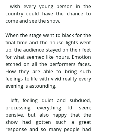
I wish every young person in the 
country could have the chance to 
come and see the show.
When the stage went to black for the 
final time and the house lights went 
up, the audience stayed on their feet 
for what seemed like hours. Emotion 
etched on all the performers faces. 
How they are able to bring such 
feelings to life with vivid reality every 
evening is astounding.
I left, feeling quiet and subdued, 
processing everything I’d seen; 
pensive, but also happy that the 
show had gotten such a great 
response and so many people had 