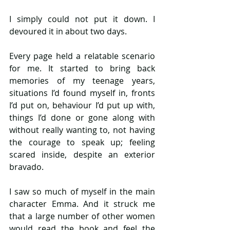
I simply could not put it down. I 
devoured it in about two days.
Every page held a relatable scenario 
for me. It started to bring back 
memories of my teenage years, 
situations I’d found myself in, fronts 
I’d put on, behaviour I’d put up with, 
things I’d done or gone along with 
without really wanting to, not having 
the courage to speak up; feeling 
scared inside, despite an exterior 
bravado.
I saw so much of myself in the main 
character Emma. And it struck me 
that a large number of other women 
would read the book and feel the 