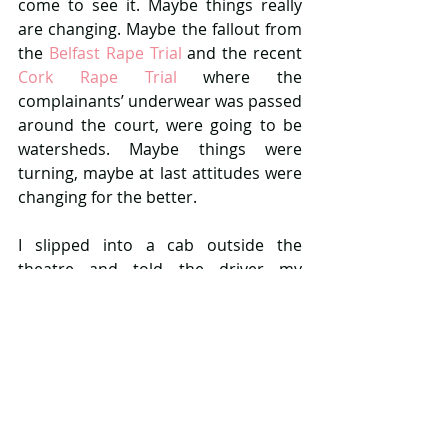
come to see it. Maybe things really 
are changing. Maybe the fallout from 
the 
Belfast Rape Trial
 and the recent 
Cork Rape Trial
 where the 
complainants’ underwear was passed 
around the court, were going to be 
watersheds. Maybe things were 
turning, maybe at last attitudes were 
changing for the better.
I slipped into a cab outside the 
theatre and told the driver my 
destination.
‘Depressing play eh?’ He commented.
‘It was a fantastic performance. It’s a 
tough subject matter, but I’d read the 
book, so I knew the story.’ I replied as 