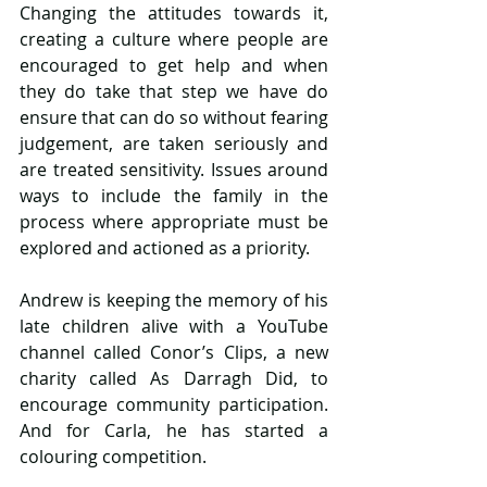
Changing the attitudes towards it, 
creating a culture where people are 
encouraged to get help and when 
they do take that step we have do 
ensure that can do so without fearing 
judgement, are taken seriously and 
are treated sensitivity. Issues around 
ways to include the family in the 
process where appropriate must be 
explored and actioned as a priority.
Andrew is keeping the memory of his 
late children alive with a YouTube 
channel called Conor’s Clips, a new 
charity called As Darragh Did, to 
encourage community participation. 
And for Carla, he has started a 
colouring competition.