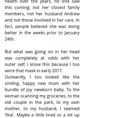
health over the years, no one saw 
this coming; not her closest family 
members, not her husband Andrew 
and not those involved in her care. In 
fact, people believed she was doing 
better in the weeks prior to January 
24th.
But what was going on in her head 
was completely at odds with her 
outer self. I know this because I too 
wore that mask in early 2017.
Outwardly, I too looked like the 
smiling, happy new mum with her 
bundle of joy newborn baby. To the 
woman scanning my groceries, to the 
old couple in the park, to my own 
mother, to my husband, I seemed 
‘fine’. Maybe a little tired or a bit up 