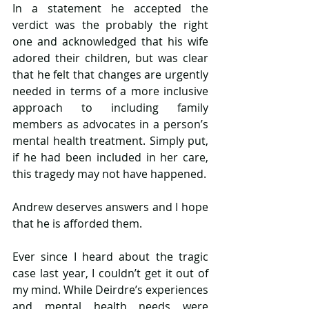
In a statement he accepted the 
verdict was the probably the right 
one and acknowledged that his wife 
adored their children, but was clear 
that he felt that changes are urgently 
needed in terms of a more inclusive 
approach to including family 
members as advocates in a person’s 
mental health treatment. Simply put, 
if he had been included in her care, 
this tragedy may not have happened.
Andrew deserves answers and I hope 
that he is afforded them.
Ever since I heard about the tragic 
case last year, I couldn’t get it out of 
my mind. While Deirdre’s experiences 
and mental health needs were 