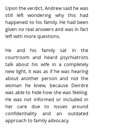
Upon the verdict, Andrew said he was 
still left wondering why this had 
happened to his family. He had been 
given no real answers and was in fact 
left with more questions.
He and his family sat in the 
courtroom and heard psychiatrists 
talk about his wife in a completely 
new light, it was as if he was hearing 
about another person and not the 
woman he knew, because Deirdre 
was able to hide how she was feeling. 
He was not informed or included in 
her care due to issues around 
confidentiality and an outdated 
approach to family advocacy.