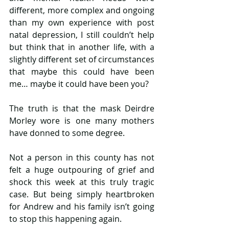
different, more complex and ongoing 
than my own experience with post 
natal depression, I still couldn’t help 
but think that in another life, with a 
slightly different set of circumstances 
that maybe this could have been 
me… maybe it could have been you?
The truth is that the mask Deirdre 
Morley wore is one many mothers 
have donned to some degree. 
Not a person in this county has not 
felt a huge outpouring of grief and 
shock this week at this truly tragic 
case. But being simply heartbroken 
for Andrew and his family isn’t going 
to stop this happening again.