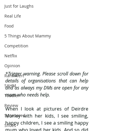
Just for Laughs
Real Life
Food
5 Things About Mammy
Competition
Netflix
Opinion
*Trigger warning. Please scroll down for 
Rant Alert
details of organisations that can help 
SAHM
and as always my DMs are open for any 
mum who needs help.
Toddler
Review
When I look at pictures of Deirdre 
Sponsored
Morley with her kids, I see smiling, 
happy children, I see a smiling happy 
Shoes
mum who loved her kids. And so did 