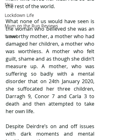
Skin
the rest of the world.
Lockdown Life
What none of us would have seen is 
Mum on the Run Reviews
the woman who believed she was an 
unworthy mother, a mother who had 
Travel
damaged her children, a mother who 
was worthless. A mother who felt 
guilt, shame and as though she didn’t 
measure up. A mother, who was 
suffering so badly with a mental 
disorder that on 24th January 2020, 
she suffocated her three children, 
Darragh 9, Conor 7 and Carla 3 to 
death and then attempted to take 
her own life.
Despite Deirdre’s on and off issues 
with dark moments and mental 