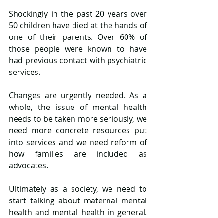
Shockingly in the past 20 years over 
50 children have died at the hands of 
one of their parents. Over 60% of 
those people were known to have 
had previous contact with psychiatric 
services.
Changes are urgently needed. As a 
whole, the issue of mental health 
needs to be taken more seriously, we 
need more concrete resources put 
into services and we need reform of 
how families are included as 
advocates.
Ultimately as a society, we need to 
start talking about maternal mental 
health and mental health in general. 