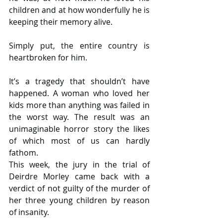
children and at how wonderfully he is 
keeping their memory alive.
Simply put, the entire country is 
heartbroken for him.
It’s a tragedy that shouldn’t have 
happened. A woman who loved her 
kids more than anything was failed in 
the worst way. The result was an 
unimaginable horror story the likes 
of which most of us can hardly 
fathom.
This week, the jury in the trial of 
Deirdre Morley came back with a 
verdict of not guilty of the murder of 
her three young children by reason 
of insanity.