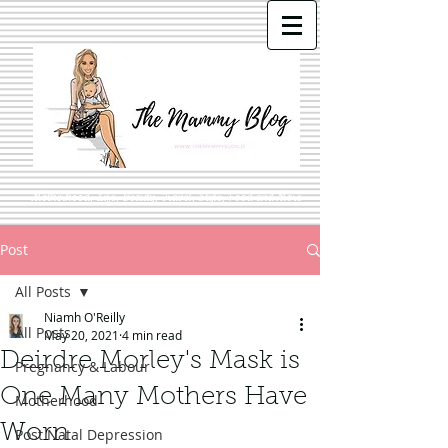
Motherhood, Life, Beauty, Travel, Style, Food and More
Post
All Posts
Niamh O'Reilly
All Posts
May 20, 2021
4 min read
Deirdre Morley's Mask is
Pregnancy & Labour
One Many Mothers Have
Motherhood
Worn
Post Natal Depression