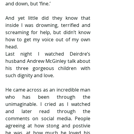
and down, but ‘fine.’
And yet little did they know that 
inside I was drowning, terrified and 
screaming for help, but didn’t know 
how to get my voice out of my own 
head. 
Last night I watched Deirdre’s 
husband Andrew McGinley talk about 
his three gorgeous children with 
such dignity and love.
He came across as an incredible man 
who has been through the 
unimaginable. I cried as I watched 
and later read through the 
comments on social media. People 
agreeing at how stong and postivie 
he was, at how much he loved his 