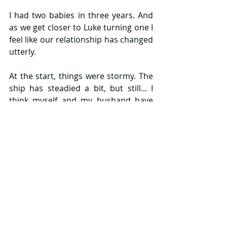
I had two babies in three years. And 
as we get closer to Luke turning one I 
feel like our relationship has changed 
utterly. 
At the start, things were stormy. The 
ship has steadied a bit, but still... I 
think myself and my husband have 
lost ourselves a little along the way. 
We rarely make any time for each 
other, conversations tend to revolve 
around our children and we feel 
more like a family and less like a 
couple. 
But as I sad at the start, change isn't 
necessarily a bad thing. Our 
relationship is more focused on our 