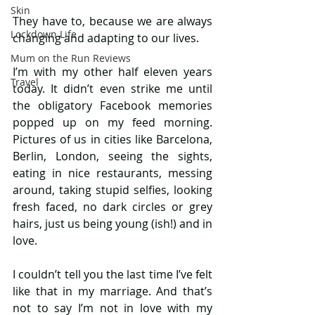
Skin
They have to, because we are always 
Lockdown Life
changing and adapting to our lives. 
Mum on the Run Reviews
I’m with my other half eleven years 
Travel
today. It didn’t even strike me until 
the obligatory Facebook memories 
popped up on my feed morning. 
Pictures of us in cities like Barcelona, 
Berlin, London, seeing the sights, 
eating in nice restaurants, messing 
around, taking stupid selfies, looking 
fresh faced, no dark circles or grey 
hairs, just us being young (ish!) and in 
love. 
I couldn’t tell you the last time I’ve felt 
like that in my marriage. And that’s 
not to say I’m not in love with my 