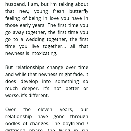
husband, I am, but I’m talking about 
that new, young fresh butterfly 
feeling of being in love you have in 
those early years. The first time you 
go away together, the first time you 
go to a wedding together, the first 
time you live together… all that 
newness is intoxicating. 
But relationships change over time 
and while that newness might fade, it 
does develop into something so 
much deeper. It’s not better or 
worse, it’s different. 
Over the eleven years, our 
relationship have gone through 
oodles of changes. The boyfriend / 
girlfriend phase, the living in sin 