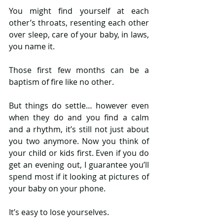
You might find yourself at each 
other’s throats, resenting each other 
over sleep, care of your baby, in laws, 
you name it. 
Those first few months can be a 
baptism of fire like no other. 
But things do settle… however even 
when they do and you find a calm 
and a rhythm, it’s still not just about 
you two anymore. Now you think of 
your child or kids first. Even if you do 
get an evening out, I guarantee you’ll 
spend most if it looking at pictures of 
your baby on your phone. 
It’s easy to lose yourselves. 