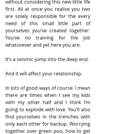
without considering this new little life 
first. All at once you realise you two 
are solely responsible for the every 
need of this small little part of 
yourselves you’ve created together. 
You’ve no training for the job 
whatsoever and yet here you are. 
It’s a seismic jump into the deep end. 
And it will affect your relationship. 
In lots of good ways of course. I mean 
there are times when I see my kids 
with my other half and I think I’m 
going to explode with love. You’ll also 
find yourselves in the trenches with 
only each other for backup. Worrying 
together over green poo, how to get 