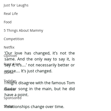
Just for Laughs
Real Life
Food
5 Things About Mammy
Competition
Netflix
‘Our love has changed, it’s not the 
Opinion
same. And the only way to say it, is 
Rant Alert
say it, it’s….’ not necessarily better or 
worse…. It’s just changed. 
SAHM
Toddler
I might disagree with the famous Tom 
Baxter song in the main, but he did 
Review
have a point. 
Sponsored
Shoes
Relationships change over time.  