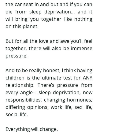
the car seat in and out and if you can 
die from sleep deprivation… and it 
will bring you together like nothing 
on this planet. 
But for all the love and awe you’ll feel 
together, there will also be immense 
pressure. 
And to be really honest, I think having 
children is the ultimate test for ANY 
relationship. There’s pressure from 
every angle - sleep deprivation, new 
responsibilities, changing hormones, 
differing opinions, work life, sex life, 
social life. 
Everything will change. 