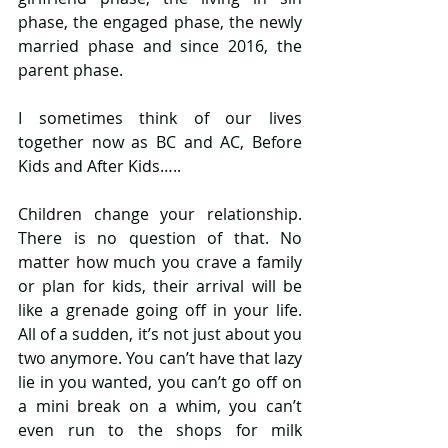
phase, the engaged phase, the newly 
married phase and since 2016, the 
parent phase. 
I sometimes think of our lives 
together now as BC and AC, Before 
Kids and After Kids….. 
Children change your relationship. 
There is no question of that. No 
matter how much you crave a family 
or plan for kids, their arrival will be 
like a grenade going off in your life. 
All of a sudden, it’s not just about you 
two anymore. You can’t have that lazy 
lie in you wanted, you can’t go off on 
a mini break on a whim, you can’t 
even run to the shops for milk 