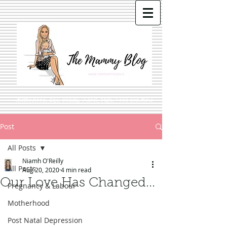
Motherhood, Life, Beauty, Travel, Style, Food and More
Post
All Posts
Niamh O'Reilly
All Posts
Aug 20, 2020
4 min read
Our Love Has Changed...
Pregnancy & Labour
Motherhood
Post Natal Depression