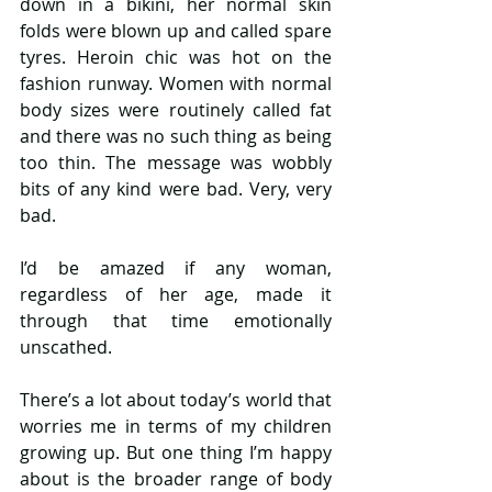
down in a bikini, her normal skin 
folds were blown up and called spare 
tyres. Heroin chic was hot on the 
fashion runway. Women with normal 
body sizes were routinely called fat 
and there was no such thing as being 
too thin. The message was wobbly 
bits of any kind were bad. Very, very 
bad.  
I’d be amazed if any woman, 
regardless of her age, made it 
through that time emotionally 
unscathed. 
There’s a lot about today’s world that 
worries me in terms of my children 
growing up. But one thing I’m happy 
about is the broader range of body 