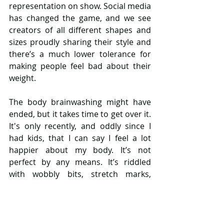
representation on show. Social media 
has changed the game, and we see 
creators of all different shapes and 
sizes proudly sharing their style and 
there’s a much lower tolerance for 
making people feel bad about their 
weight. 
The body brainwashing might have 
ended, but it takes time to get over it. 
It's only recently, and oddly since I 
had kids, that I can say I feel a lot 
happier about my body. It’s not 
perfect by any means. It’s riddled 
with wobbly bits, stretch marks, 
scars, and imperfections. In fact, 
physically it’s in much worse shape 
than my 19-year-old counterpart. 
And still, I feel okay with it. I feel more 