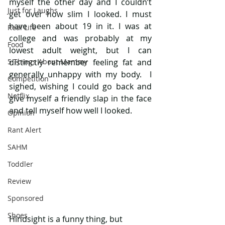
myself the other day and I couldn’t 
Just for Laughs
get over how slim I looked. I must 
have been about 19 in it. I was at 
Real Life
college and was probably at my 
Food
lowest adult weight, but I can 
5 Things About Mammy
distinctly remember feeling fat and 
generally unhappy with my body.  I 
Competition
sighed, wishing I could go back and 
Netflix
give myself a friendly slap in the face 
and tell myself how well I looked. 
Opinion
Rant Alert
SAHM
Toddler
Review
Sponsored
Shoes
Hindsight is a funny thing, but 