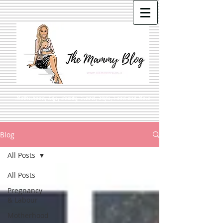
Motherhood, Life, Beauty, Travel, Style, Food and More
Blog
All Posts
All Posts
Pregnancy
& Labour
Motherhood