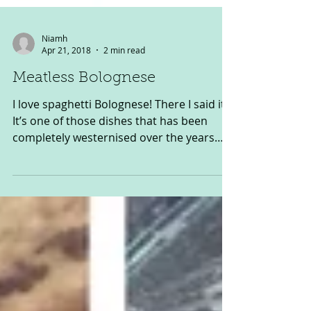
Niamh
Apr 21, 2018
2 min read
Meatless Bolognese
I love spaghetti Bolognese! There I said it.
It’s one of those dishes that has been
completely westernised over the years
and probably...