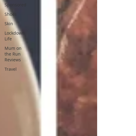
Sponsored
Shoes
Skin
Lockdown
Life
Mum on
the Run
Reviews
Travel