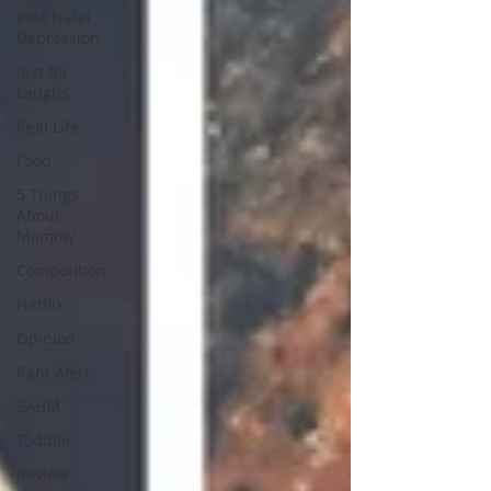
Post Natal
Depression
Just for
Laughs
Real Life
Food
5 Things
About
Mammy
Competition
Netflix
Opinion
Rant Alert
SAHM
Toddler
Review