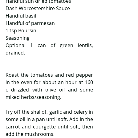
Handful sun dried tomatoes
Dash Worcestershire Sauce  
Handful basil
Handful of parmesan
1 tsp Boursin
Seasoning
Optional 1 can of green lentils, 
drained.
Roast the tomatoes and red pepper 
in the oven for about an hour at 160 
c drizzled with olive oil and some 
mixed herbs/seasoning.
Fry off the shallot, garlic and celery in 
some oil in a pan until soft. Add in the 
carrot and courgette until soft, then 
add the mushrooms.