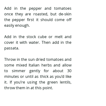
Add in the pepper and tomatoes 
once they are roasted, but de-skin 
the pepper first it should come off 
easily enough.
Add in the stock cube or melt and 
cover it with water. Then add in the 
passata.
Throw in the sun dried tomatoes and 
some mixed Italian herbs and allow 
to simmer gently for about 30 
minutes or until as thick as you’d like 
it. If you’re using the green lentils, 
throw them in at this point.
Sprinkle in the parmesan and then 
transfer the mixture to a food 