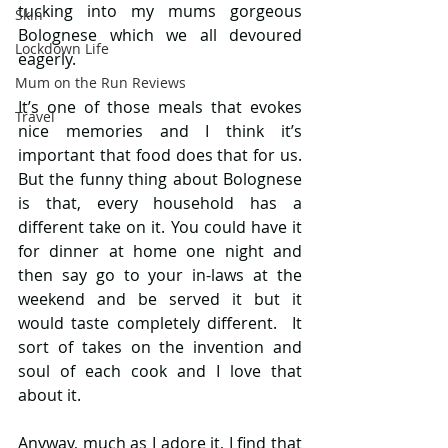
tucking into my mums gorgeous 
Skin
Bolognese which we all devoured 
Lockdown Life
eagerly.
Mum on the Run Reviews
It’s one of those meals that evokes 
Travel
nice memories and I think it’s 
important that food does that for us. 
But the funny thing about Bolognese 
is that, every household has a 
different take on it. You could have it 
for dinner at home one night and 
then say go to your in-laws at the 
weekend and be served it but it 
would taste completely different.  It 
sort of takes on the invention and 
soul of each cook and I love that 
about it.
Anyway, much as I adore it, I find that 