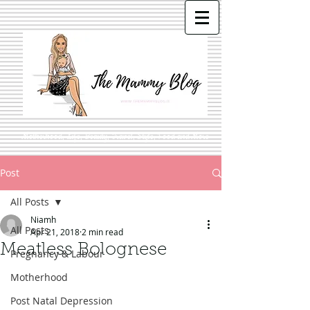
Motherhood, Life, Beauty, Travel, Style, Food and More
Post
All Posts
Niamh
All Posts
Apr 21, 2018
2 min read
Meatless Bolognese
Pregnancy & Labour
Motherhood
Post Natal Depression