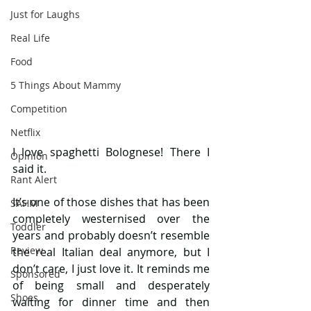
Just for Laughs
Real Life
Food
5 Things About Mammy
Competition
Netflix
I love spaghetti Bolognese! There I 
Opinion
said it.
Rant Alert
It’s one of those dishes that has been 
SAHM
completely westernised over the 
Toddler
years and probably doesn’t resemble 
Review
the real Italian deal anymore, but I 
don’t care, I just love it. It reminds me 
Sponsored
of being small and desperately 
Shoes
waiting for dinner time and then 