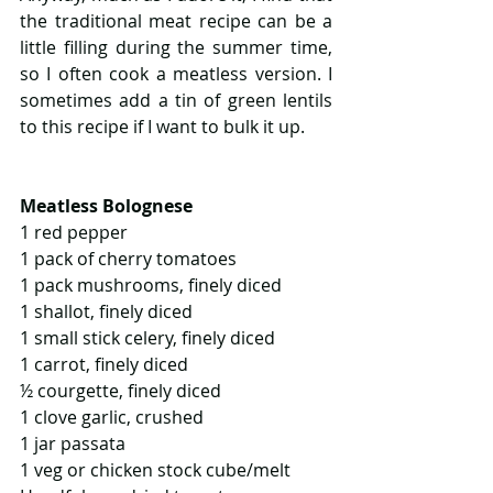
the traditional meat recipe can be a 
little filling during the summer time, 
so I often cook a meatless version. I 
sometimes add a tin of green lentils 
to this recipe if I want to bulk it up.
Meatless Bolognese
1 red pepper
1 pack of cherry tomatoes
1 pack mushrooms, finely diced
1 shallot, finely diced  
1 small stick celery, finely diced
1 carrot, finely diced
½ courgette, finely diced
1 clove garlic, crushed
1 jar passata
1 veg or chicken stock cube/melt