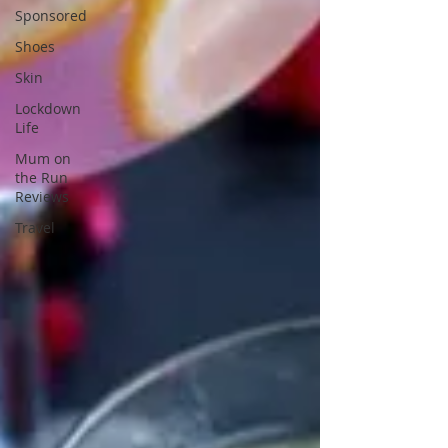
Sponsored
Shoes
Skin
Lockdown
Life
Mum on
the Run
Reviews
Travel