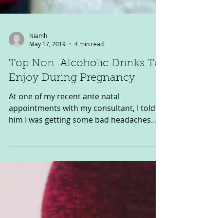
Niamh
May 17, 2019
4 min read
Top Non-Alcoholic Drinks To
Enjoy During Pregnancy
At one of my recent ante natal
appointments with my consultant, I told
him I was getting some bad headaches.
He wasn’t too concerned and...