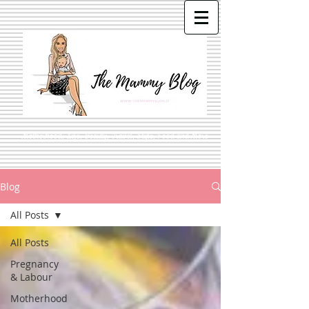
Motherhood, Life, Beauty, Travel, Style, Food and More
Blog
All Posts
All Posts
Pregnancy
& Labour
Motherhood