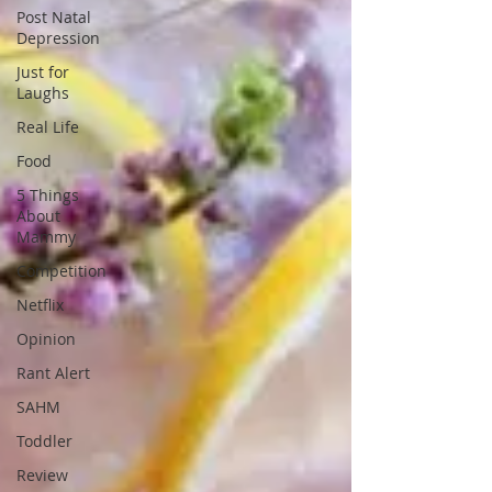
Post Natal
Depression
Just for
Laughs
Real Life
Food
5 Things
About
Mammy
Competition
Netflix
Opinion
Rant Alert
SAHM
Toddler
Review