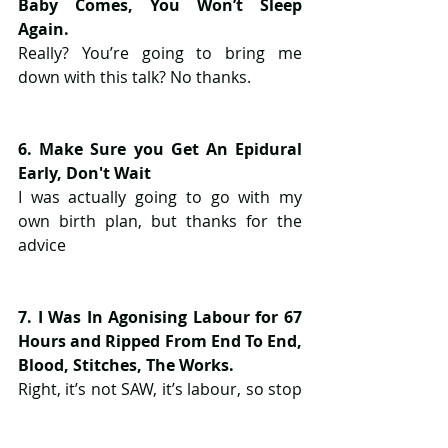
Baby Comes, You Won’t Sleep 
Again.
Really? You’re going to bring me 
down with this talk? No thanks.
6. Make Sure you Get An Epidural 
Early, Don't Wait
I was actually going to go with my 
own birth plan, but thanks for the 
advice
7. I Was In Agonising Labour for 67 
Hours and Ripped From End To End, 
Blood, Stitches, The Works.
Right, it’s not SAW, it’s labour, so stop 
giving me the gore story.  