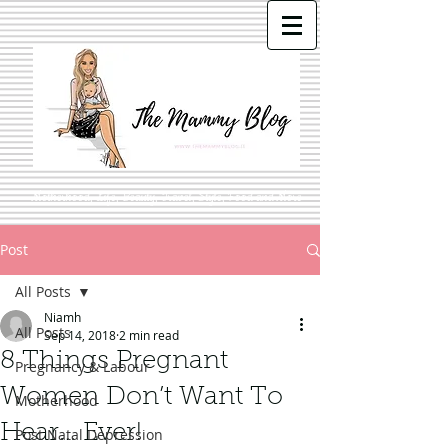
Motherhood, Life, Beauty, Travel, Style, Food and More
Post
All Posts
Niamh
All Posts
Sep 14, 2018
2 min read
8 Things Pregnant
Pregnancy & Labour
Women Don’t Want To
Motherhood
Hear… Ever!
Post Natal Depression