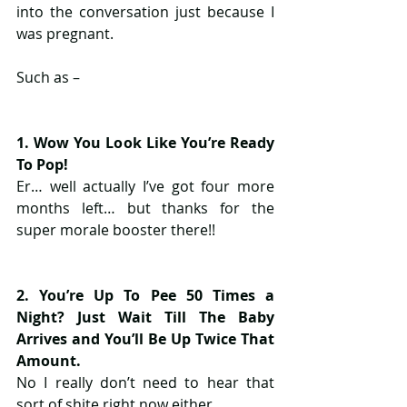
into the conversation just because I 
was pregnant.
Such as –
​1. Wow You Look Like You’re Ready 
To Pop!
Er… well actually I’ve got four more 
months left… but thanks for the 
super morale booster there!!
2. You’re Up To Pee 50 Times a 
Night? Just Wait Till The Baby 
Arrives and You’ll Be Up Twice That 
Amount.
No I really don’t need to hear that 
sort of shite right now either.