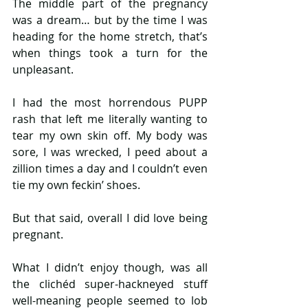
The middle part of the pregnancy 
was a dream… but by the time I was 
heading for the home stretch, that’s 
when things took a turn for the 
unpleasant.
I had the most horrendous PUPP 
rash that left me literally wanting to 
tear my own skin off. My body was 
sore, I was wrecked, I peed about a 
zillion times a day and I couldn’t even 
tie my own feckin’ shoes.
But that said, overall I did love being 
pregnant.
What I didn’t enjoy though, was all 
the clichéd super-hackneyed stuff 
well-meaning people seemed to lob 