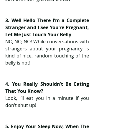
3. Well Hello There I’m a Complete 
Stranger and I See You’re Pregnant, 
Let Me Just Touch Your Belly
NO, NO, NO! While conversations with 
strangers about your pregnancy is 
kind of nice, random touching of the 
belly is not!
4. You Really Shouldn’t Be Eating 
That You Know?
Look, I’ll eat you in a minute if you 
don’t shut up!
5. Enjoy Your Sleep Now, When The 