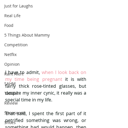
Just for Laughs
Real Life
Food
5 Things About Mammy
Competition
Netflix
Opinion
I have to admit, 
when I look back on 
Rant Alert
my time being pregnant 
it is with 
SAHM
fairly thick rose-tinted glasses, but 
despite my inner cynic, it really was a 
Toddler
special time in my life.
Review
Sponsored
That said, I spent the first part of it 
petrified something was wrong, or 
Shoes
something bad would happen, then 