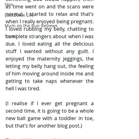
Skin
as time went on and the scans were 
normal, I started to relax and that’s 
Lockdown Life
when I really enjoyed being pregnant. 
Mum on the Run Reviews
I loved rubbing my belly, chatting to 
complete strangers about when I was 
Travel
due. I loved eating all the delicious 
stuff I wanted without any guilt. I 
enjoyed the maternity jeggings, the 
letting my belly hang out, the feeling 
of him moving around inside me and 
getting to take naps whenever the 
hell I was tired.
(I realise if I ever get pregnant a 
second time, it is going to be a whole 
new ball game with a toddler in toe, 
but that’s for another blog post.)