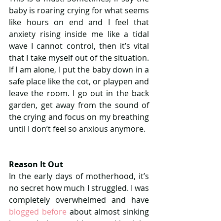
baby is roaring crying for what seems 
like hours on end and I feel that 
anxiety rising inside me like a tidal 
wave I cannot control, then it’s vital 
that I take myself out of the situation. 
If I am alone, I put the baby down in a 
safe place like the cot, or playpen and 
leave the room. I go out in the back 
garden, get away from the sound of 
the crying and focus on my breathing 
until I don’t feel so anxious anymore.
Reason It Out
In the early days of motherhood, it’s 
no secret how much I struggled. I was 
completely overwhelmed and have 
blogged before
 about almost sinking 