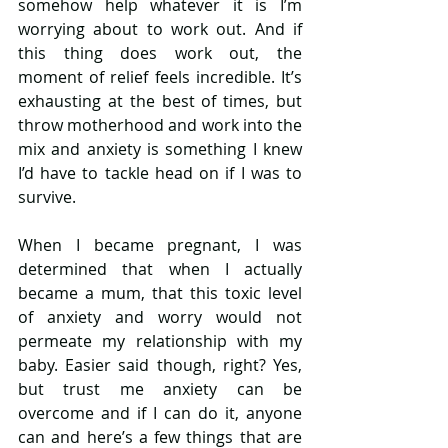
somehow help whatever it is I’m 
worrying about to work out. And if 
this thing does work out, the 
moment of relief feels incredible. It’s 
exhausting at the best of times, but 
throw motherhood and work into the 
mix and anxiety is something I knew 
I’d have to tackle head on if I was to 
survive.
When I became pregnant, I was 
determined that when I actually 
became a mum, that this toxic level 
of anxiety and worry would not 
permeate my relationship with my 
baby. Easier said though, right? Yes, 
but trust me anxiety can be 
overcome and if I can do it, anyone 
can and here’s a few things that are 