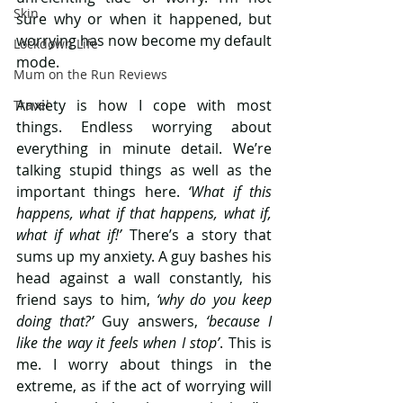
Skin
sure why or when it happened, but 
worrying has now become my default 
Lockdown Life
mode.
Mum on the Run Reviews
Anxiety is how I cope with most 
Travel
things. Endless worrying about 
everything in minute detail. We’re 
talking stupid things as well as the 
important things here.
 ‘What if this 
happens, what if that happens, what if, 
what if what if!’ 
There’s a story that 
sums up my anxiety. A guy bashes his 
head against a wall constantly, his 
friend says to him, 
‘why do you keep 
doing that?’
 Guy answers, 
‘because I 
like the way it feels when I stop’
. This is 
me. I worry about things in the 
extreme, as if the act of worrying will 