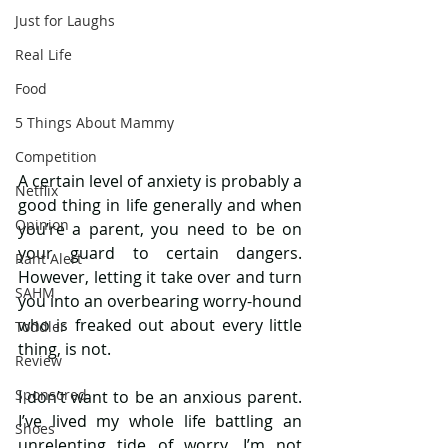
Just for Laughs
Real Life
Food
5 Things About Mammy
Competition
A certain level of anxiety is probably a 
Netflix
good thing in life generally and when 
Opinion
you’re a parent, you need to be on 
your guard to certain dangers. 
Rant Alert
However, letting it take over and turn 
SAHM
you into an overbearing worry-hound 
who is freaked out about every little 
Toddler
thing, is not.
Review
Sponsored
I don’t want to be an anxious parent. 
I’ve lived my whole life battling an 
Shoes
unrelenting tide of worry. I’m not 