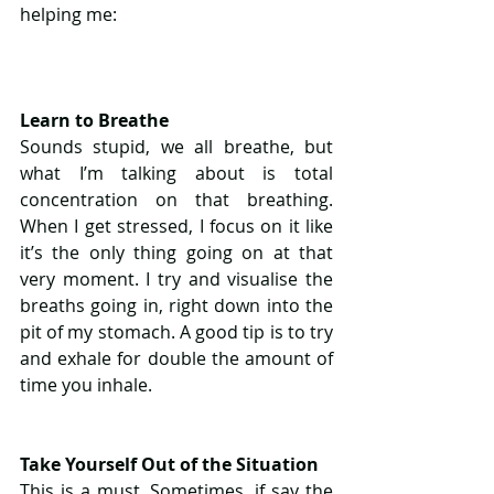
helping me:
Learn to Breathe
Sounds stupid, we all breathe, but 
what I’m talking about is total 
concentration on that breathing. 
When I get stressed, I focus on it like 
it’s the only thing going on at that 
very moment. I try and visualise the 
breaths going in, right down into the 
pit of my stomach. A good tip is to try 
and exhale for double the amount of 
time you inhale.
Take Yourself Out of the Situation
This is a must. Sometimes, if say the 