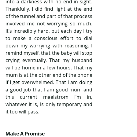
into a darkness with no end in sight. 
Thankfully, I did find light at the end 
of the tunnel and part of that process 
involved me not worrying so much. 
It’s incredibly hard, but each day I try 
to make a conscious effort to dial 
down my worrying with reasoning. I 
remind myself, that the baby will stop 
crying eventually. That my husband 
will be home in a few hours. That my 
mum is at the other end of the phone 
if I get overwhelmed. That I am doing 
a good job that I am good mum and 
this current maelstrom I’m in, 
whatever it is, is only temporary and 
it too will pass.
Make A Promise