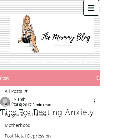
Motherhood, Life, Beauty, Travel, Style, Food and More
Post
All Posts
Niamh
All Posts
Jul 4, 2017
3 min read
Tips For Beating Anxiety
Pregnancy & Labour
Motherhood
Post Natal Depression