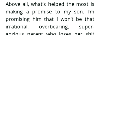
Above all, what’s helped the most is 
making a promise to my son. I’m 
promising him that I won’t be that 
irrational, overbearing, super-
anxious parent who loses her shit 
over every scraped knee or 
erroneous red spot. I’m promising to 
try and stay calm when I think about 
all the potential dangers he will face 
as he grows up. I’m promising I won’t 
freak out if he comes home with a 
tattoo… okay maybe strike that one 
off the list! I know I won’t always 
succeed. I know I won’t always be able 
to lock away my anxiety, but I’m 
promising him that I’ll try. I’m doing 
this hoping that the less of an 
anxious parent I am, the better my 
relationship with my son will be and 