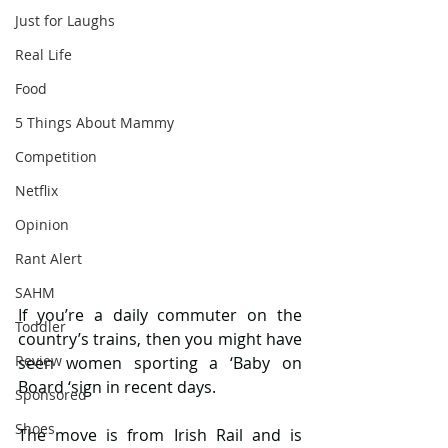
Just for Laughs
Real Life
Food
5 Things About Mammy
Competition
Netflix
Opinion
Rant Alert
SAHM
If you’re a daily commuter on the 
Toddler
country’s trains, then you might have 
Review
seen women sporting a ‘Baby on 
Board ‘sign in recent days.
Sponsored
Shoes
The move is from Irish Rail and is 