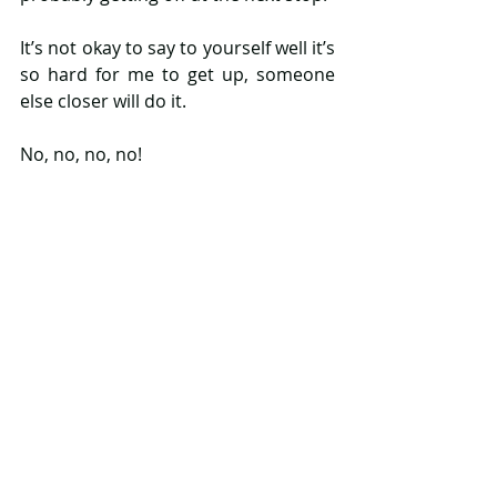
It’s not okay to say to yourself well it’s 
so hard for me to get up, someone 
else closer will do it.
No, no, no, no!
These badges shouldn't be 
necessary, when it's blatantly obvious 
a woman is pregnant. But here they 
are and I hope they help to highlight 
what is blatantly obvious and 
moreover guilt people into no longer 
ignoring the ignorable anymore!
Where these badges are needed is 
that tricky time when a woman is in 
the early stages of pregnancy or her 