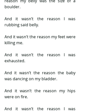
reason my belly was the size of a 
boulder.
And it wasn’t the reason I was 
rubbing said belly.
And it wasn’t the reason my feet were 
killing me.
And it wasn’t the reason I was 
exhausted.
And it wasn’t the reason the baby 
was dancing on my bladder.
And it wasn’t the reason my hips 
were on fire.
And it wasn’t the reason I was 