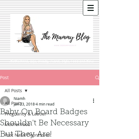
Motherhood, Life, Beauty, Travel, Style, Food and More
Post
All Posts
Niamh
All Posts
Jan 23, 2018
4 min read
Baby On Board Badges
Pregnancy & Labour
Shouldn't Be Necessary
Motherhood
But They Are!
Post Natal Depression