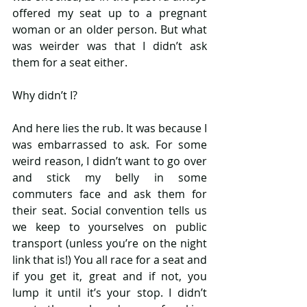
offered my seat up to a pregnant 
woman or an older person. But what 
was weirder was that I didn’t ask 
them for a seat either.
Why didn’t I?
And here lies the rub. It was because I 
was embarrassed to ask. For some 
weird reason, I didn’t want to go over 
and stick my belly in some 
commuters face and ask them for 
their seat. Social convention tells us 
we keep to yourselves on public 
transport (unless you’re on the night 
link that is!) You all race for a seat and 
if you get it, great and if not, you 
lump it until it’s your stop. I didn’t 