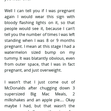
Well I can tell you if I was pregnant 
again I would wear this sign with 
bloody flashing lights on it, so that 
people would see it, because I can’t 
tell you the number of times I was left 
standing when I was 8 or 9 months 
pregnant. I mean at this stage I had a 
watermelon sized bump on my 
tummy. It was blatantly obvious, even 
from outer space, that I was in fact 
pregnant, and just overweight.
I wasn’t that I just come out of 
McDonalds after chugging down 3 
supersized Big Mac Meals, 2 
milkshakes and an apple pie…. Okay 
maybe I had, but that wasn’t the 