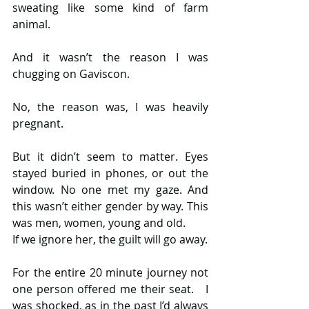
sweating like some kind of farm 
animal.
And it wasn’t the reason I was 
chugging on Gaviscon.
No, the reason was, I was heavily 
pregnant.
But it didn’t seem to matter. Eyes 
stayed buried in phones, or out the 
window. No one met my gaze. And 
this wasn’t either gender by way. This 
was men, women, young and old.
If we ignore her, the guilt will go away.
For the entire 20 minute journey not 
one person offered me their seat.   I 
was shocked, as in the past I’d always 