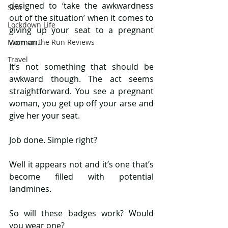
designed to ‘take the awkwardness 
Skin
out of the situation’ when it comes to 
Lockdown Life
giving up your seat to a pregnant 
woman.
Mum on the Run Reviews
Travel
It’s not something that should be 
awkward though. The act seems 
straightforward. You see a pregnant 
woman, you get up off your arse and 
give her your seat.
Job done. Simple right?
Well it appears not and it’s one that’s 
become filled with potential 
landmines.
So will these badges work? Would 
you wear one?