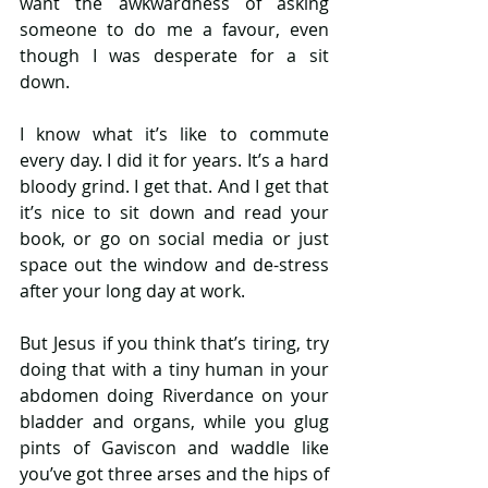
want the awkwardness of asking 
someone to do me a favour, even 
though I was desperate for a sit 
down.
I know what it’s like to commute 
every day. I did it for years. It’s a hard 
bloody grind. I get that. And I get that 
it’s nice to sit down and read your 
book, or go on social media or just 
space out the window and de-stress 
after your long day at work.
But Jesus if you think that’s tiring, try 
doing that with a tiny human in your 
abdomen doing Riverdance on your 
bladder and organs, while you glug 
pints of Gaviscon and waddle like 
you’ve got three arses and the hips of 