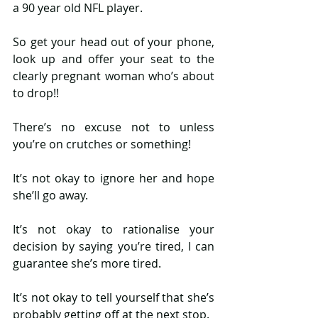
a 90 year old NFL player.
So get your head out of your phone, 
look up and offer your seat to the 
clearly pregnant woman who’s about 
to drop!!
There’s no excuse not to unless 
you’re on crutches or something!
It’s not okay to ignore her and hope 
she’ll go away.
It’s not okay to rationalise your 
decision by saying you’re tired, I can 
guarantee she’s more tired.
It’s not okay to tell yourself that she’s 
probably getting off at the next stop.