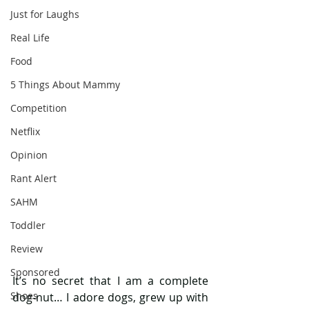
Just for Laughs
Real Life
Food
5 Things About Mammy
Competition
Netflix
Opinion
Rant Alert
SAHM
Toddler
Review
Sponsored
It’s no secret that I am a complete 
Shoes
dog-nut… I adore dogs, grew up with 