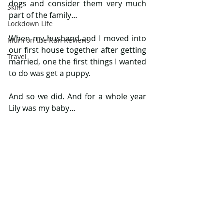
dogs and consider them very much 
Skin
part of the family…
Lockdown Life
When my husband and I moved into 
Mum on the Run Reviews
our first house together after getting 
Travel
married, one the first things I wanted 
to do was get a puppy.
And so we did. And for a whole year 
Lily was my baby…