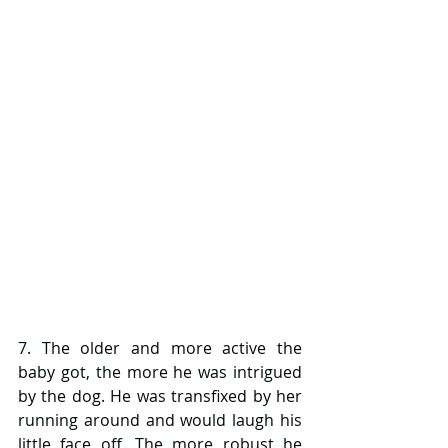
7. The older and more active the 
baby got, the more he was intrigued 
by the dog. He was transfixed by her 
running around and would laugh his 
little face off. The more robust he 