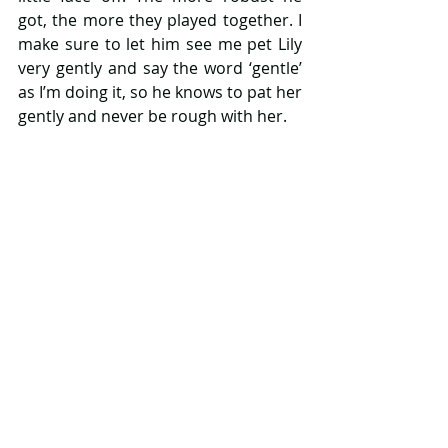
got, the more they played together. I 
make sure to let him see me pet Lily 
very gently and say the word ‘gentle’ 
as I’m doing it, so he knows to pat her 
gently and never be rough with her.
8. I’m lucky that Lily is a small dog 
with a good temperament, with a 
larger dog or different temperament 
you may have to make more time for 
supervision, but having said that it 
does depend on the breed and 
nature of the dog. Above all, make 
sure to prep your dog in advance and 
make them feel included as much as 
you can. Never leave your dog alone 
with your baby, until they are older 
and only when you know they are 