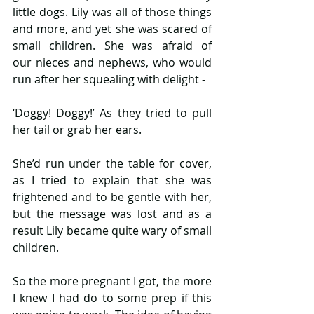
little dogs. Lily was all of those things 
and more, and yet she was scared of 
small children. She was afraid of 
our nieces and nephews, who would 
run after her squealing with delight -
‘Doggy! Doggy!’ As they tried to pull 
her tail or grab her ears.
She’d run under the table for cover, 
as I tried to explain that she was 
frightened and to be gentle with her, 
but the message was lost and as a 
result Lily became quite wary of small 
children.
So the more pregnant I got, the more 
I knew I had do to some prep if this 