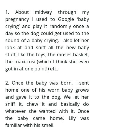
1. About midway through my 
pregnancy I used to Google ‘baby 
crying’ and play it randomly once a 
day so the dog could get used to the 
sound of a baby crying. I also let her 
look at and sniff all the new baby 
stuff, like the toys, the moses basket, 
the maxi-cosi (which I think she even 
got in at one point!) etc. 
2. Once the baby was born, I sent 
home one of his worn baby grows 
and gave it to the dog. We let her 
sniff it, chew it and basically do 
whatever she wanted with it. Once 
the baby came home, Lily was 
familiar with his smell.