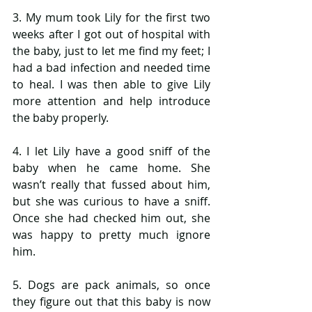
3. My mum took Lily for the first two 
weeks after I got out of hospital with 
the baby, just to let me find my feet; I 
had a bad infection and needed time 
to heal. I was then able to give Lily 
more attention and help introduce 
the baby properly.
4. I let Lily have a good sniff of the 
baby when he came home. She 
wasn’t really that fussed about him, 
but she was curious to have a sniff. 
Once she had checked him out, she 
was happy to pretty much ignore 
him.
5. Dogs are pack animals, so once 
they figure out that this baby is now 