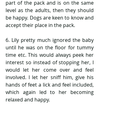
part of the pack and is on the same 
level as the adults, then they should 
be happy. Dogs are keen to know and 
accept their place in the pack.
6. Lily pretty much ignored the baby 
until he was on the floor for tummy 
time etc. This would always peek her 
interest so instead of stopping her, I 
would let her come over and feel 
involved. I let her sniff him, give his 
hands of feet a lick and feel included, 
which again led to her becoming 
relaxed and happy.