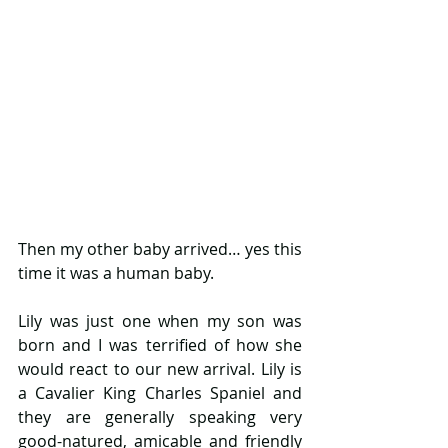
Then my other baby arrived… yes this 
time it was a human baby.
Lily was just one when my son was 
born and I was terrified of how she 
would react to our new arrival. Lily is 
a Cavalier King Charles Spaniel and 
they are generally speaking very 
good-natured, amicable and friendly 