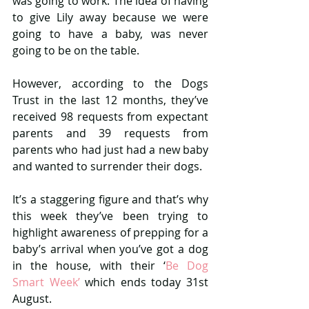
was going to work. The idea of having 
to give Lily away because we were 
going to have a baby, was never 
going to be on the table.
However, according to the Dogs 
Trust in the last 12 months, they’ve 
received 98 requests from expectant 
parents and 39 requests from 
parents who had just had a new baby 
and wanted to surrender their dogs.
It’s a staggering figure and that’s why 
this week they’ve been trying to 
highlight awareness of prepping for a 
baby’s arrival when you’ve got a dog 
in the house, with their ‘
Be Dog 
Smart Week’ 
which ends today 31st 
August.