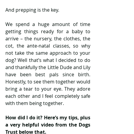
And prepping is the key. 
We spend a huge amount of time 
getting things ready for a baby to 
arrive – the nursery, the clothes, the 
cot, the ante-natal classes, so why 
not take the same approach to your 
dog? Well that’s what I decided to do 
and thankfully the Little Dude and Lily 
have been best pals since birth. 
Honestly, to see them together would 
bring a tear to your eye. They adore 
each other and I feel completely safe 
with them being together.
How did I do it? Here’s my tips, plus 
a very helpful video from the Dogs 
Trust below that.