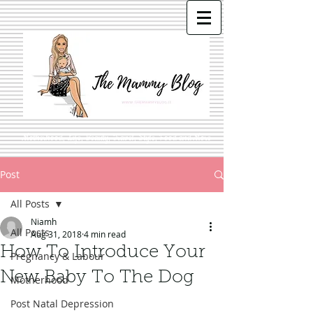
Motherhood, Life, Beauty, Travel, Style, Food and More
Post
All Posts
Niamh
All Posts
Aug 31, 2018
4 min read
How To Introduce Your
Pregnancy & Labour
New Baby To The Dog
Motherhood
Post Natal Depression