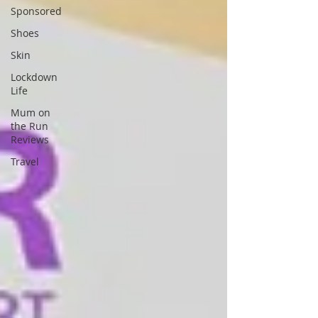
Sponsored
Shoes
Skin
Lockdown
Life
Mum on
the Run
Reviews
Travel