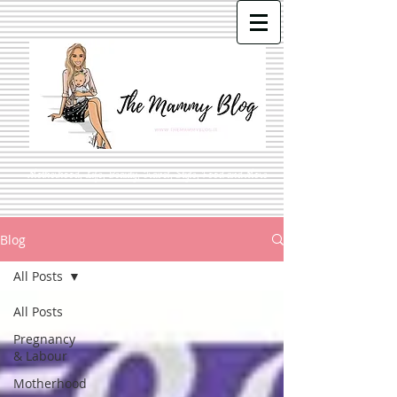
Motherhood, Life, Beauty, Travel, Style, Food and More
Blog
All Posts
All Posts
Pregnancy
& Labour
Motherhood