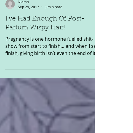
Niamh
Sep 29, 2017
3 min read
I've Had Enough Of Post-
Partum Wispy Hair!
Pregnancy is one hormone fuelled shit-
show from start to finish… and when I say
finish, giving birth isn’t even the end of it
as far as...