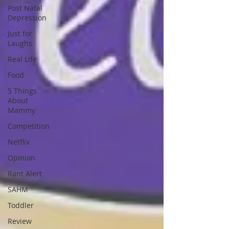
Post Natal
Depression
Just for
Laughs
Real Life
Food
5 Things
About
Mammy
Competition
Netflix
Opinion
Rant Alert
SAHM
Toddler
Review