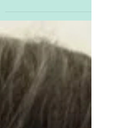
the teeth. As if we haven’t gone through
enough over the nine and something
months of...