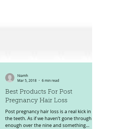
Niamh
Mar 5, 2018
6 min read
Best Products For Post
Pregnancy Hair Loss
Post pregnancy hair loss is a real kick in