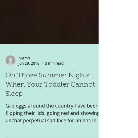
Niamh
Jun 29, 2018
3 min read
Oh Those Summer Nights...
When Your Toddler Cannot
Sleep
Gro eggs around the country have been