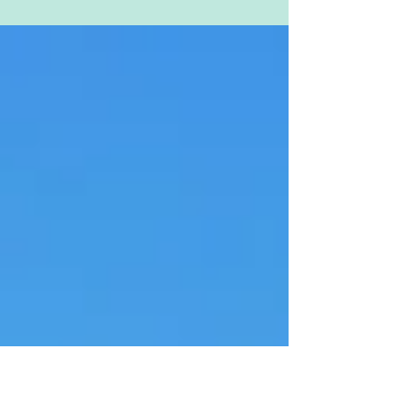
flipping their lids, going red and showing
us that perpetual sad face for an entire
week now with...