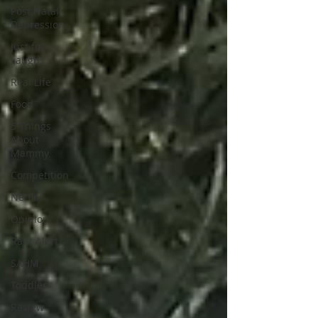
Post Natal
Depression
Just for
Laughs
Real Life
Food
5 Things
About
Mammy
Competition
Netflix
Opinion
Rant Alert
SAHM
Toddler
Review