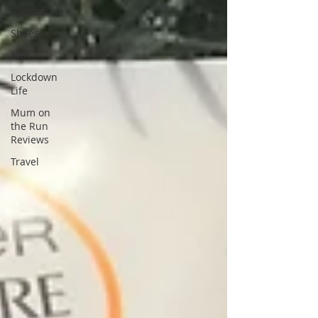
Sponsored
Shoes
Skin
Lockdown
Life
Mum on
the Run
Reviews
Travel