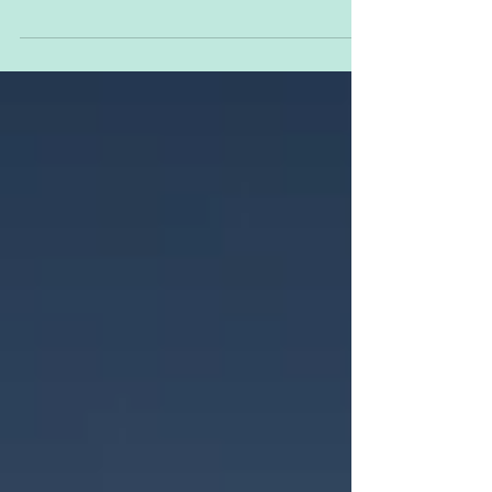
here to stay for the foreseeable future.
Hurrah. Great. Smashing. Wonderful…
yeah no, it’s...