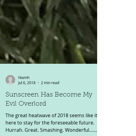
Niamh
Jul 6, 2018
2 min read
Sunscreen Has Become My
Evil Overlord
The great heatwave of 2018 seems like it’s