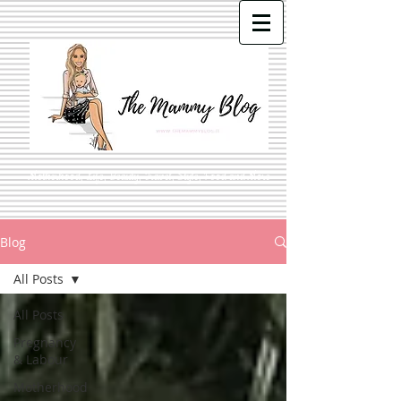
Motherhood, Life, Beauty, Travel, Style, Food and More
Blog
All Posts
All Posts
Pregnancy
& Labour
Motherhood