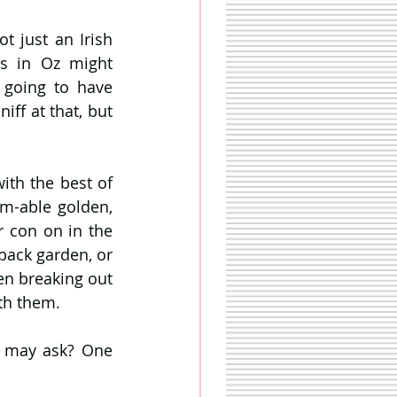
Looks like the great heatwave of 2018 is upon us… but this time it’s not just an Irish 
s in Oz might 
going to have 
ff at that, but 
th the best of 
m-able golden, 
 con on in the 
back garden, or 
n breaking out 
th them. 
u may ask? One 