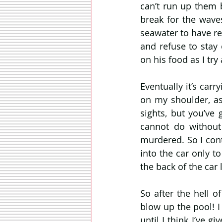
can’t run up them 
break for the waves
seawater to have rep
and refuse to stay
on his food as I tr
Eventually it’s car
on my shoulder, as
sights, but you’ve
cannot do without 
murdered. So I con
into the car only t
the back of the car 
So after the hell of
blow up the pool! I
until I think I’ve g