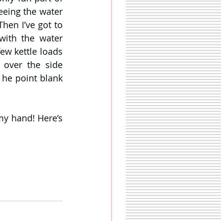
eeing the water 
en I’ve got to 
ith the water 
ew kettle loads 
over the side 
 he point blank 
my hand! Here’s 