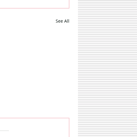
See All