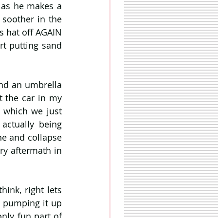
as he makes a 
 soother in the 
s hat off AGAIN 
t putting sand 
and an umbrella 
t the car in my 
 which we just 
actually being 
e and collapse 
ry aftermath in 
ink, right lets 
 pumping it up 
nly fun part of 