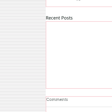
Recent Posts
Comments