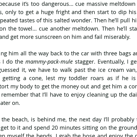
because it’s too dangerous… cue massive meltdown 
, only to get a huge fright and then start to dip his
eated tastes of this salted wonder. Then he’ll pull hi
 on the towel… cue another meltdown. Then he’ll star
y and get more sunscreen on him and fail miserably.
rying him all the way back to the car with three bags 
 I do the 
mammy-pack-mule 
stagger. Eventually, I ge
 guessed it, we have to walk past the ice cream van,
getting a cone, lest my toddler roars as if he is 
tort my body to get the money out and get him a con
o remember that I’ll have to enjoy cleaning up the dai
later on.
 the beach, is behind me, the next day I’ll probably th
 get to it and spend 20 minutes sitting on the ground
iven myself the bends. I grab the hose and enjoy the o