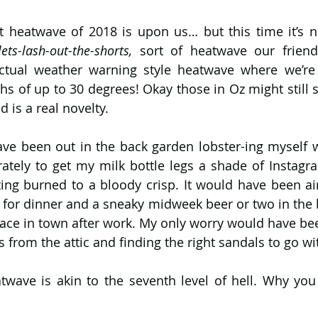
ets-lash-out-the-shorts,
 sort of heatwave our friend
ctual weather warning style heatwave where we’re 
s of up to 30 degrees! Okay those in Oz might still sni
d is a real novelty.
ave been out in the back garden lobster-ing myself wi
ately to get my milk bottle legs a shade of Instagra
ing burned to a bloody crisp. It would have been air
s for dinner and a sneaky midweek beer or two in the 
race in town after work. My only worry would have bee
rom the attic and finding the right sandals to go wi
wave is akin to the seventh level of hell. Why yo