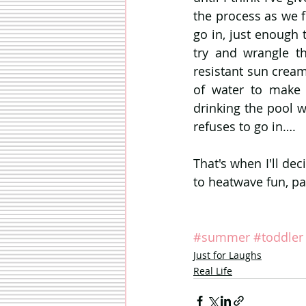
the process as we fi
go in, just enough 
try and wrangle t
resistant sun cream
of water to make 
drinking the pool wa
refuses to go in….
That's when I'll dec
to heatwave fun, pa
#summer
#toddler
Just for Laughs
Real Life