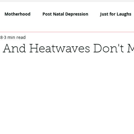
Motherhood
Post Natal Depression
Just for Laughs
18
3 min read
mpetition
Netflix
Opinion
Rant Alert
SAHM
 And Heatwaves Don't 
oes
Skin
Lockdown Life
Mum on the Run Reviews