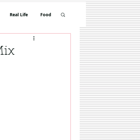
Real Life
Food
Toddler
Mix
Travel