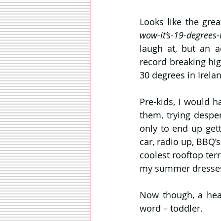
wow-it’s-19-degrees-l
laugh at, but an a
record breaking high
30 degrees in Irelan
Pre-kids, I would h
them, trying desper
only to end up gett
car, radio up, BBQ’
coolest rooftop ter
my summer dresses f
Now though, a heat
word – toddler.