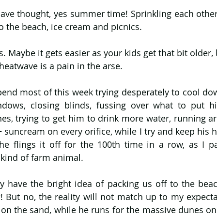
ave thought, yes summer time! Sprinkling each other 
to the beach, ice cream and picnics. 
Maybe it gets easier as your kids get that bit older, 
heatwave is a pain in the arse. 
pend most of this week trying desperately to cool dow
ows, closing blinds, fussing over what to put him
s, trying to get him to drink more water, running ar
+ suncream on every orifice, while I try and keep his h
s he flings it off for the 100th time in a row, as I p
kind of farm animal. 
y have the bright idea of packing us off to the beach
! But no, the reality will not match up to my expectat
 on the sand, while he runs for the massive dunes onl