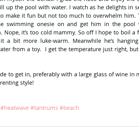
ll up the pool with water. I watch as he delights in s
to make it fun but not too much to overwhelm him. Th
he swimming onesie on and get him in the pool w
. Nope, it’s too cold mammy. So off I hope to boil a f
it a bit more luke-warm. Meanwhile he’s hanging 
ter from a toy.  I get the temperature just right, but
ide to get in, preferably with a large glass of wine in 
renting style!
#heatwave
#tantrums
#beach