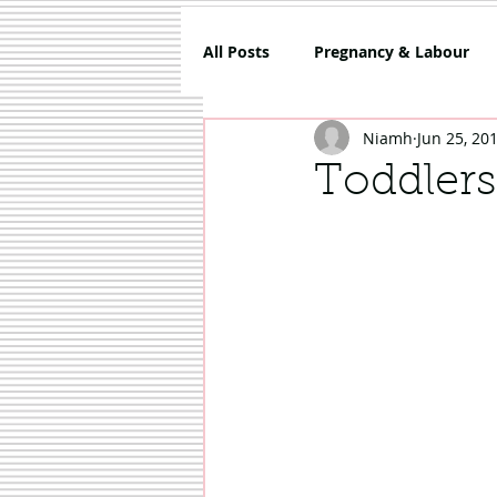
All Posts
Pregnancy & Labour
Niamh
Jun 25, 20
5 Things About Mammy
Co
Toddlers
Review
Sponsored
Sh