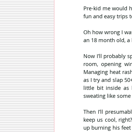
Pre-kid me would h
fun and easy trips 
Oh how wrong I was. 
an 18 month old, a 
Now I’ll probably s
room, opening wind
Managing heat rashe
as I try and slap 50
little bit inside a
sweating like some 
Then I’ll presumabl
keep us cool, right?
up burning his feet