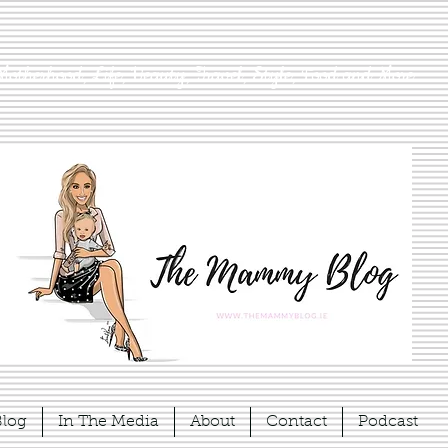
Motherhood, Life, Beauty, Travel, Style, Food and More
Blog
In The Media
About
Contact
Podcast