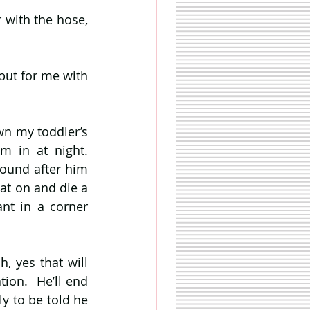
with the hose, 
but for me with 
n my toddler’s 
 in at night. 
ound after him 
at on and die a 
ant in a corner 
, yes that will 
ion.  He’ll end 
y to be told he 