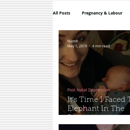
All Posts
Pregnancy & Labour
5 Things About Mammy
Co
Niamh
May 1, 2019
4 min read
Sponsored
Shoes
Skin
Post Natal Depression
It's Time I Faced
Elephant In The
Room...