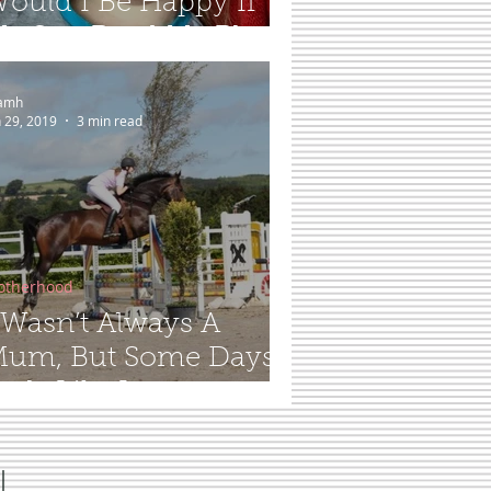
ould I Be Happy If
y Son Read My Blog...
amh
n 29, 2019
3 min read
otherhood
 Wasn’t Always A
um, But Some Days It
eels Like It