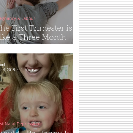
egnancy & Labour
he First Trimester is
ike a Three Month
angover...
amh
r 4, 2019
4 min read
st Natal Depression