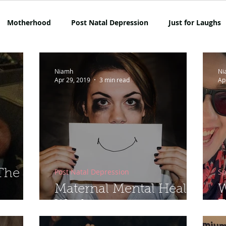
Motherhood
Post Natal Depression
Just for Laughs
mpetition
Netflix
Opinion
Rant Alert
SAHM
Niamh
Ni
Apr 29, 2019
3 min read
Ap
Lockdown Life
Mum on the Run Reviews
Travel
Post Natal Depression
Sp
 The
Maternal Mental Health
W
Week
E