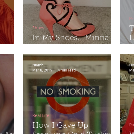
Pr
Shoes
T
In My Shoes... Minna
L
...
Parikka Heels
H
Niamh
Ni
Mar 8, 2019
4 min read
Ma
Real Life
Po
How I Gave Up