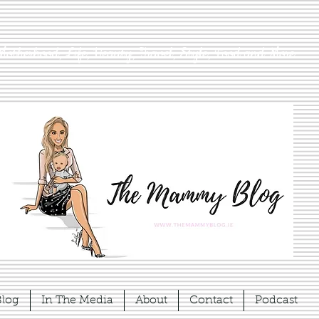
Motherhood, Life, Beauty, Travel, Style, Food and More
Blog
In The Media
About
Contact
Podcast