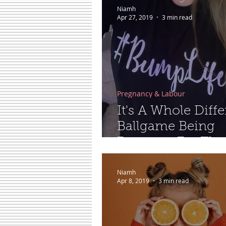
Niamh
Apr 27, 2019
3 min read
Pregnancy & Labour
It's A Whole Diffe
Ballgame Being
Pregnant For The
Second Time…
Niamh
Apr 8, 2019
3 min read