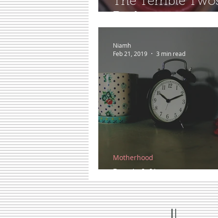
The Terrible Two
Real...
Niamh
Feb 21, 2019
3 min read
Motherhood
In A Minute...