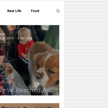
Real Life
Food
Toddler
Review
amh
r 28, 2019
2 min read
onsored
e've Reached An
erie Calm...