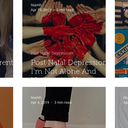
Niamh
Ni
Apr 15, 2019
3 min read
Ap
Post Natal Depression
Sp
rent
Post Natal Depression -
I'm Not Alone And
T
Neither Are You...
E
Niamh
Ni
Apr 4, 2019
3 min read
Ap