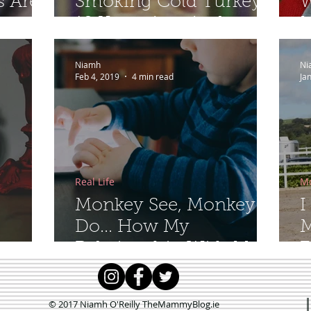
s Are
Smoking Cold Turkey
W
10 Years Ago And
M
Never Looked Back
Niamh
Ni
Feb 4, 2019
4 min read
Ja
Real Life
M
Monkey See, Monkey
I
Do... How My
M
Relationship With My
F
Phone is Affecting My
Toddler
© 2017 Niamh O'Reilly TheMammyBlog.ie