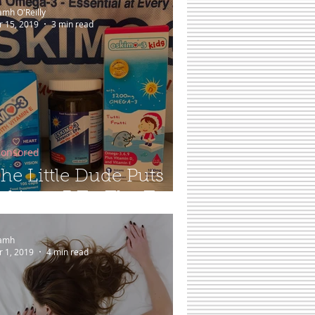
amh O'Reilly
r 15, 2019
3 min read
onsored
he Little Dude Puts
skimo-3 To The Test...
amh
r 1, 2019
4 min read