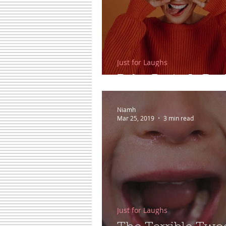
Just for Laughs
Baby Brain Is Real
Niamh
Mar 25, 2019
3 min read
Just for Laughs